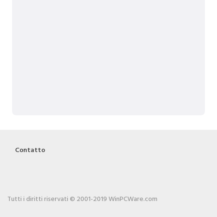
Contatto
Tutti i diritti riservati © 2001-2019 WinPCWare.com