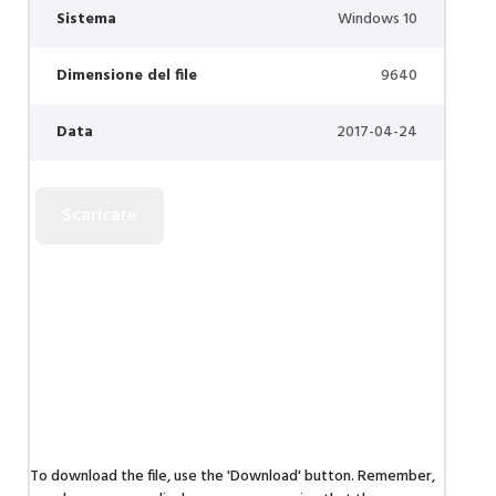
Sistema
Windows 10
Dimensione del file
9640
Data
2017-04-24
To download the file, use the 'Download' button. Remember,