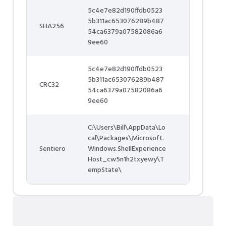
5c4e7e82d190ffdb0523
5b311ac653076289b487
SHA256
54ca6379a07582086a6
9ee60
5c4e7e82d190ffdb0523
5b311ac653076289b487
CRC32
54ca6379a07582086a6
9ee60
C:\Users\Bill\AppData\Lo
cal\Packages\Microsoft.
Sentiero
Windows.ShellExperience
Host_cw5n1h2txyewy\T
empState\