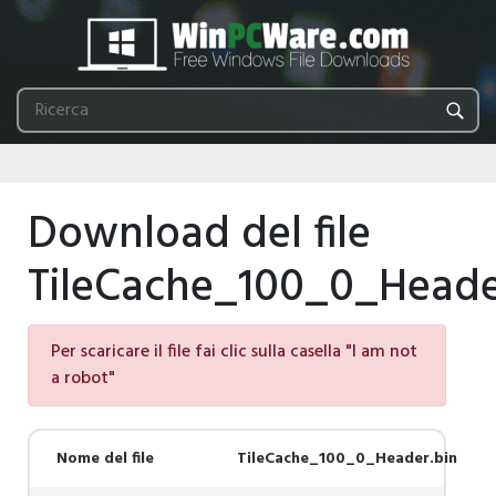
Download del file
TileCache_100_0_Heade
Per scaricare il file fai clic sulla casella "I am not
a robot"
Nome del file
TileCache_100_0_Header.bin