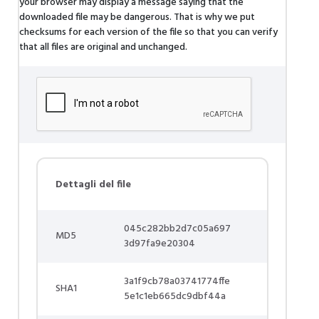
your browser may display a message saying that the
downloaded file may be dangerous. That is why we put
checksums for each version of the file so that you can verify
that all files are original and unchanged.
Dettagli del file
045c282bb2d7c05a697
MD5
3d97fa9e20304
3a1f9cb78a03741774ffe
SHA1
5e1c1eb665dc9dbf44a