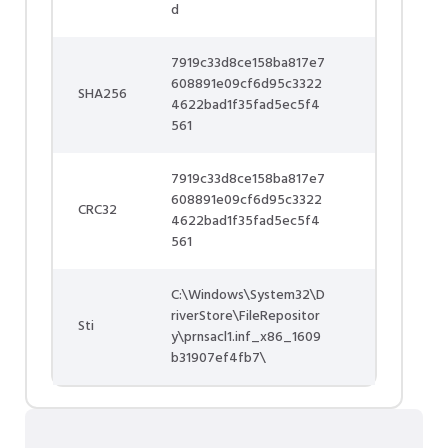
d
7919c33d8ce158ba817e7
608891e09cf6d95c3322
SHA256
4622bad1f35fad5ec5f4
561
7919c33d8ce158ba817e7
608891e09cf6d95c3322
CRC32
4622bad1f35fad5ec5f4
561
C:\Windows\System32\D
riverStore\FileRepositor
Sti
y\prnsacl1.inf_x86_1609
b31907ef4fb7\