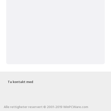
Ta kontakt med
Alle rettigheter reservert © 2001-2019 WinPCWare.com