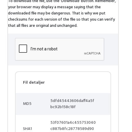
To download the file, use the 'Download' button. Remember,
your browser may display a message saying that the
downloaded file may be dangerous. That is why we put
checksums for each version of the file so that you can verify
that all files are original and unchanged.
Fil detaljer
5dfd45443606daff4a5f
MD5
bc92b158c18f
53f07601a4c455753040
SHA1
c887b8fc28778589d90