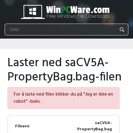
Laster ned saCV5A-
PropertyBag.bag-filen
For å laste ned filen klikker du på "Jeg er ikke en
robot" -boks.
saCV5A-
Filnavn
PropertyBag.bag