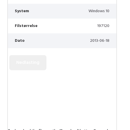
System
Windows 10
Filstørrelse
197120
Dato
2013-06-18