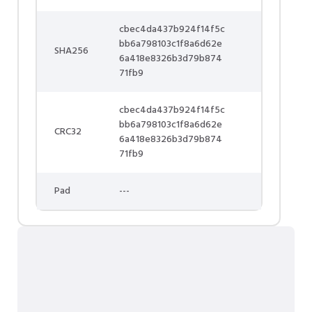
cbec4da437b924f14f5c
bb6a798103c1f8a6d62e
SHA256
6a418e8326b3d79b874
71fb9
cbec4da437b924f14f5c
bb6a798103c1f8a6d62e
CRC32
6a418e8326b3d79b874
71fb9
Pad
---