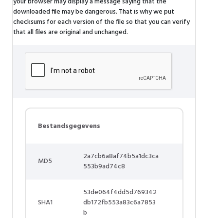
your browser may display a message saying that the
downloaded file may be dangerous. That is why we put
checksums for each version of the file so that you can verify
that all files are original and unchanged.
Bestandsgegevens
2a7cb6a8af74b5a1dc3ca
MD5
553b9ad74c8
53de064f4dd5d769342
SHA1
db172fb553a83c6a7853
b