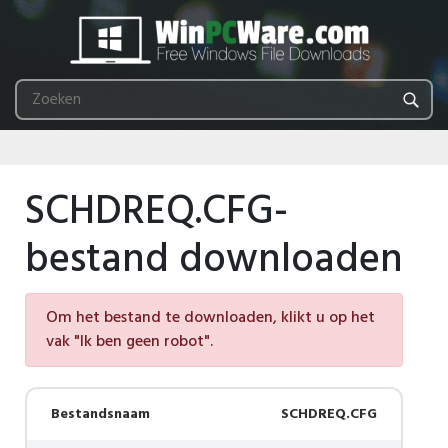
SCHDREQ.CFG-
bestand downloaden
Om het bestand te downloaden, klikt u op het
vak "Ik ben geen robot".
Bestandsnaam
SCHDREQ.CFG