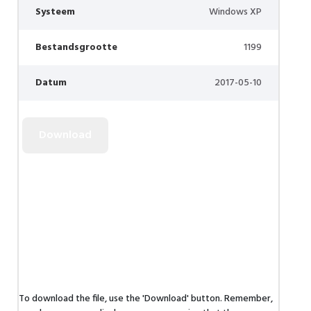
Systeem
Windows XP
Bestandsgrootte
1199
Datum
2017-05-10
To download the file, use the 'Download' button. Remember,