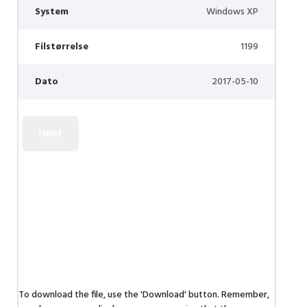
System
Windows XP
Filstørrelse
1199
Dato
2017-05-10
To download the file, use the 'Download' button. Remember,