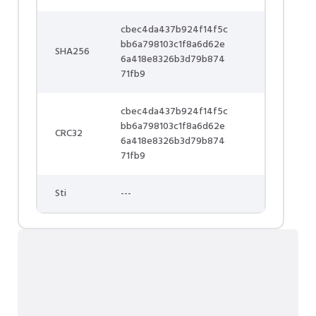
cbec4da437b924f14f5c
bb6a798103c1f8a6d62e
SHA256
6a418e8326b3d79b874
71fb9
cbec4da437b924f14f5c
bb6a798103c1f8a6d62e
CRC32
6a418e8326b3d79b874
71fb9
Sti
---