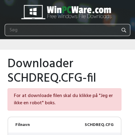
Downloader
SCHDREQ.CFG-fil
For at downloade filen skal du klikke på "Jeg er
ikke en robot" boks.
Filnavn
SCHDREQ.CFG