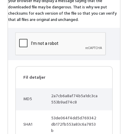
your browser may display a message saying that the
downloaded file may be dangerous. That is why we put
checksums for each version of the file so that you can verify
that all files are original and unchanged.
Fil detaljer
2a7cb6a8af74b5a1dc3ca
MD5
553b9ad74c8
53de064f4dd5d769342
SHA1
db172fb553a83c6a7853
b