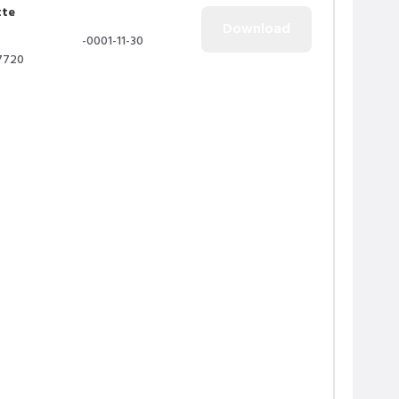
tte
-0001-11-30
7720