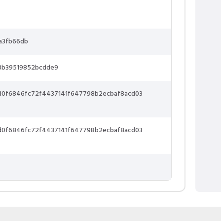
a3fb66db
3b39519852bcdde9
d0f6846fc72f4437141f647798b2ecbaf8acd03
d0f6846fc72f4437141f647798b2ecbaf8acd03