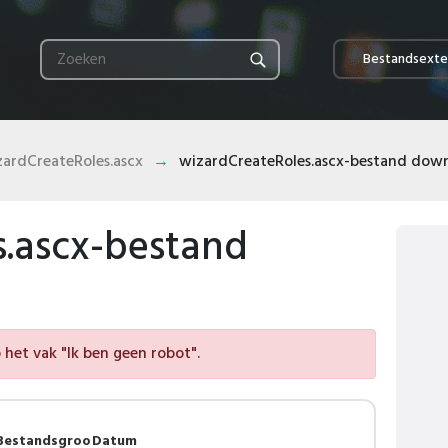
Bestandsexte
zardCreateRoles.ascx
wizardCreateRoles.ascx-bestand dow
s.ascx-bestand
het vak "Ik ben geen robot".
Bestandsgroo
Datum