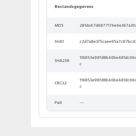
Bestandsgegevens
MD5
281da47d6877176e6e367a30
SHA1
c2d7a8e3f5caee95a7c87bcd
116853e99fd8b40be481dc06
SHA256
c
116853e99fd8b40be481dc06
CRC32
c
Pad
---