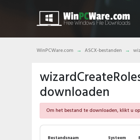
WinPCWare.com
ASCX-bestanden
wi
wizardCreateRole
downloaden
Om het bestand te downloaden, klikt u op 
Bestandsnaam
Systeem