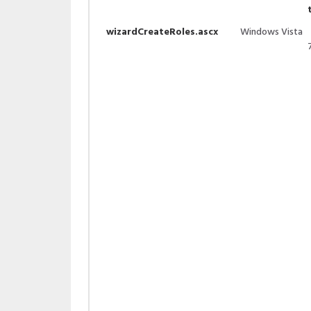
wizardCreateRoles.ascx
Windows Vista