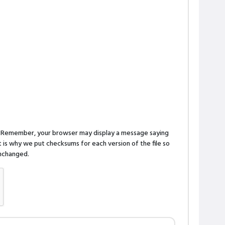
n. Remember, your browser may display a message saying
is why we put checksums for each version of the file so
 unchanged.