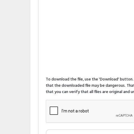
To download the file, use the 'Download' butto
that the downloaded file may be dangerous. That 
that you can verify that all files are original and