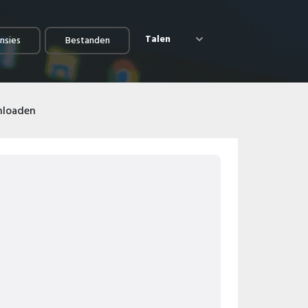
Talen
nsies
Bestanden
nloaden