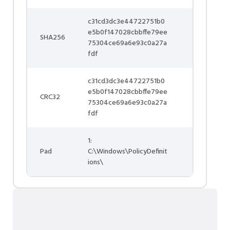
c31cd3dc3e44722751b0
e5b0f147028cbbffe79ee
SHA256
75304ce69a6e93c0a27a
fdf
c31cd3dc3e44722751b0
e5b0f147028cbbffe79ee
CRC32
75304ce69a6e93c0a27a
fdf
1:
Pad
C:\Windows\PolicyDefinit
ions\