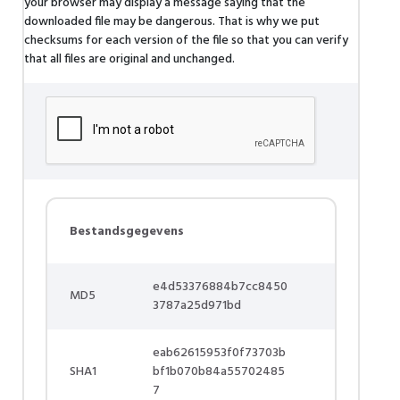
your browser may display a message saying that the
downloaded file may be dangerous. That is why we put
checksums for each version of the file so that you can verify
that all files are original and unchanged.
Bestandsgegevens
e4d53376884b7cc8450
MD5
3787a25d971bd
eab62615953f0f73703b
SHA1
bf1b070b84a55702485
7