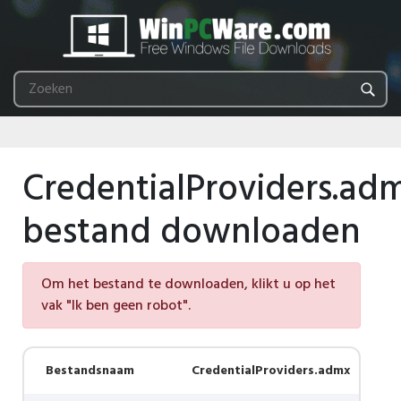
CredentialProviders.ad
bestand downloaden
Om het bestand te downloaden, klikt u op het
vak "Ik ben geen robot".
Bestandsnaam
CredentialProviders.admx