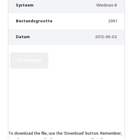
Systeem
Windows 8
Bestandsgrootte
2961
Datum
2012-06-02
To download the file, use the 'Download' button. Remember,