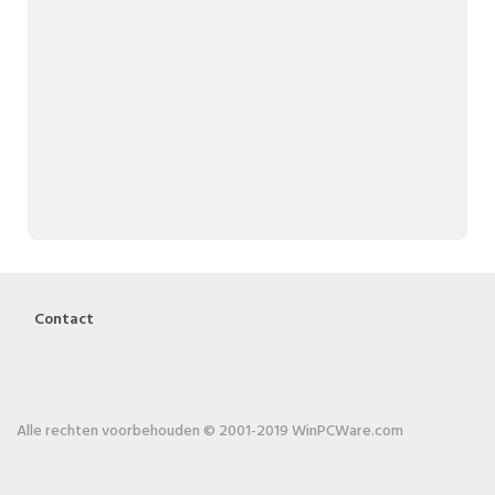
Contact
Alle rechten voorbehouden © 2001-2019 WinPCWare.com