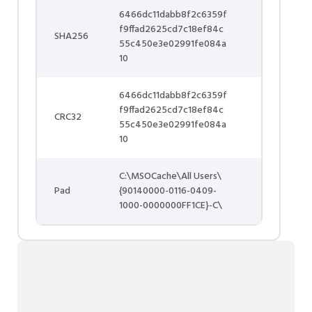
6466dc11dabb8f2c6359f
f9ffad2625cd7c18ef84c
SHA256
55c450e3e02991fe084a
10
6466dc11dabb8f2c6359f
f9ffad2625cd7c18ef84c
CRC32
55c450e3e02991fe084a
10
C:\MSOCache\All Users\
Pad
{90140000-0116-0409-
1000-0000000FF1CE}-C\