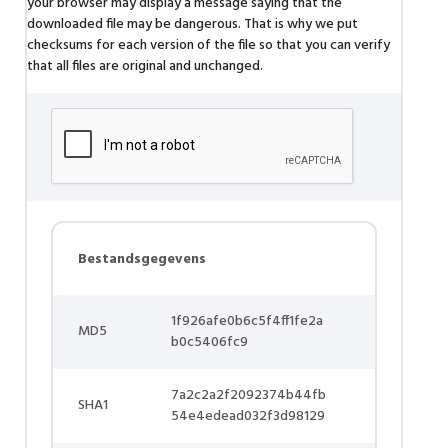
your browser may display a message saying that the
downloaded file may be dangerous. That is why we put
checksums for each version of the file so that you can verify
that all files are original and unchanged.
Bestandsgegevens
1f926afe0b6c5f4ff1fe2a
MD5
b0c5406fc9
7a2c2a2f2092374b44fb
SHA1
54e4edead032f3d98129