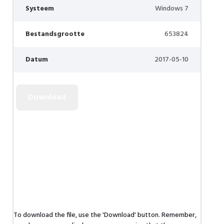
Systeem
Windows 7
Bestandsgrootte
653824
Datum
2017-05-10
To download the file, use the 'Download' button. Remember,