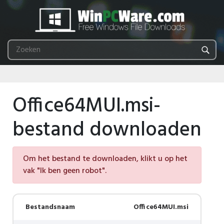
Office64MUI.msi-
bestand downloaden
Om het bestand te downloaden, klikt u op het
vak "Ik ben geen robot".
Bestandsnaam
Office64MUI.msi