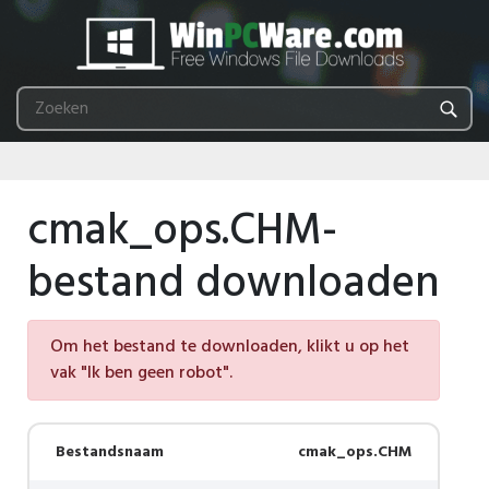
cmak_ops.CHM-
bestand downloaden
Om het bestand te downloaden, klikt u op het
vak "Ik ben geen robot".
Bestandsnaam
cmak_ops.CHM