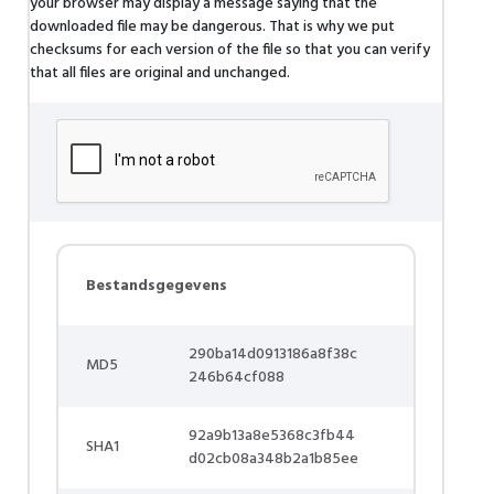
your browser may display a message saying that the
downloaded file may be dangerous. That is why we put
checksums for each version of the file so that you can verify
that all files are original and unchanged.
Bestandsgegevens
290ba14d0913186a8f38c
MD5
246b64cf088
92a9b13a8e5368c3fb44
SHA1
d02cb08a348b2a1b85ee