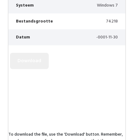
Systeem
Windows 7
Bestandsgrootte
74218
Datum
-0001-11-30
To download the file, use the 'Download' button. Remember,