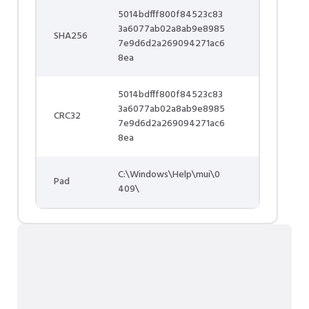
5014bdfff800f84523c83
3a6077ab02a8ab9e8985
SHA256
7e9d6d2a269094271ac6
8ea
5014bdfff800f84523c83
3a6077ab02a8ab9e8985
CRC32
7e9d6d2a269094271ac6
8ea
C:\Windows\Help\mui\0
Pad
409\