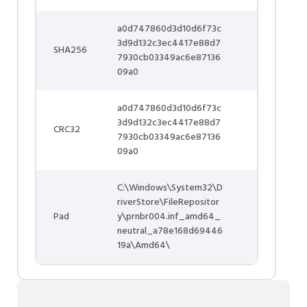
a0d747860d3d10d6f73c
3d9d132c3ec4417e88d7
SHA256
7930cb03349ac6e87136
09a0
a0d747860d3d10d6f73c
3d9d132c3ec4417e88d7
CRC32
7930cb03349ac6e87136
09a0
C:\Windows\System32\D
riverStore\FileRepositor
Pad
y\prnbr004.inf_amd64_
neutral_a78e168d69446
19a\Amd64\