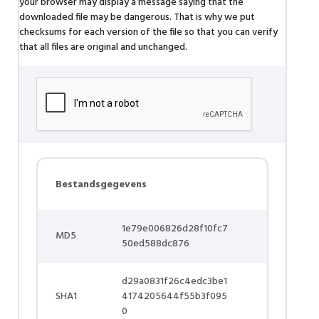
your browser may display a message saying that the
downloaded file may be dangerous. That is why we put
checksums for each version of the file so that you can verify
that all files are original and unchanged.
Bestandsgegevens
1e79e006826d28f10fc7
MD5
50ed588dc876
d29a0831f26c4edc3be1
SHA1
4174205644f55b3f095
0