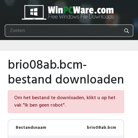
brio08ab.bcm-
bestand downloaden
Om het bestand te downloaden, klikt u op het
vak "Ik ben geen robot".
Bestandsnaam
brio08ab.bcm