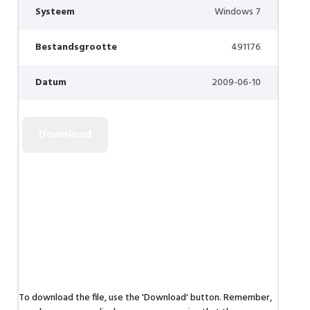
Systeem
Windows 7
Bestandsgrootte
491176
Datum
2009-06-10
To download the file, use the 'Download' button. Remember,