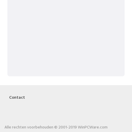
Contact
Alle rechten voorbehouden © 2001-2019 WinPCWare.com