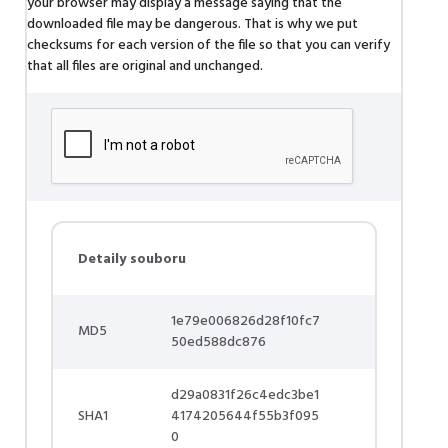
your browser may display a message saying that the
downloaded file may be dangerous. That is why we put
checksums for each version of the file so that you can verify
that all files are original and unchanged.
Detaily souboru
1e79e006826d28f10fc7
MD5
50ed588dc876
d29a0831f26c4edc3be1
SHA1
4174205644f55b3f095
0