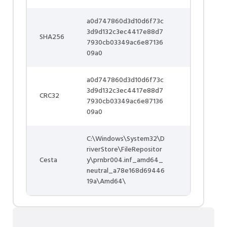
a0d747860d3d10d6f73c
3d9d132c3ec4417e88d7
SHA256
7930cb03349ac6e87136
09a0
a0d747860d3d10d6f73c
3d9d132c3ec4417e88d7
CRC32
7930cb03349ac6e87136
09a0
C:\Windows\System32\D
riverStore\FileRepositor
Cesta
y\prnbr004.inf_amd64_
neutral_a78e168d69446
19a\Amd64\