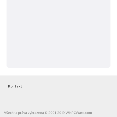
Kontakt
Všechna práva vyhrazena © 2001-2019 WinPCWare.com