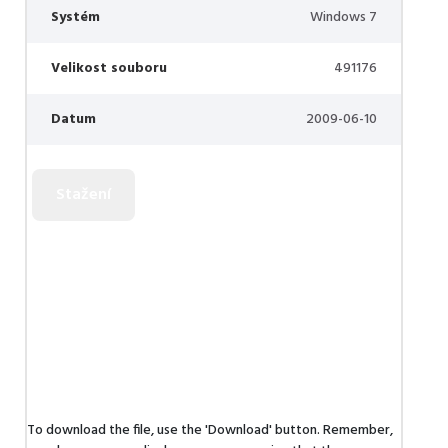
Systém
Windows 7
Velikost souboru
491176
Datum
2009-06-10
To download the file, use the 'Download' button. Remember,