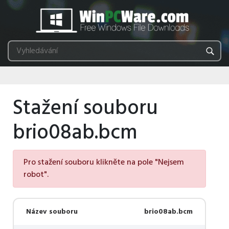
Stažení souboru
brio08ab.bcm
Pro stažení souboru klikněte na pole "Nejsem
robot".
Název souboru
brio08ab.bcm