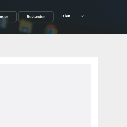
Talen
nsies
Bestanden