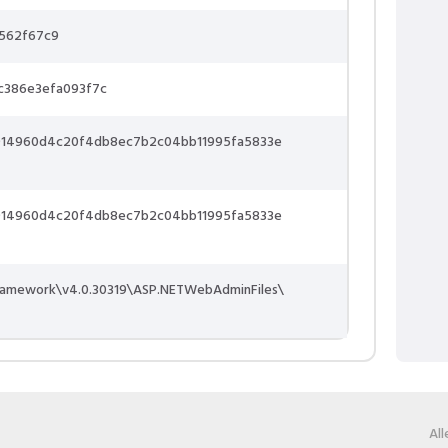
562f67c9
c386e3efa093f7c
14960d4c20f4db8ec7b2c04bb11995fa5833e
14960d4c20f4db8ec7b2c04bb11995fa5833e
ramework\v4.0.30319\ASP.NETWebAdminFiles\
Al