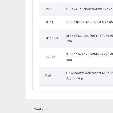
MD5
f03d249b0d50cfe4a9f67d2c
SHA1
f5bc41f809fbfcd2dc43fe481
3c55646a94c3f69425e276a9
SHA256
59a
3c55646a94c3f69425e276a9
CRC32
59a
C:\Windows\Microsoft.NET\F
Pad
AppConfig\
Contact