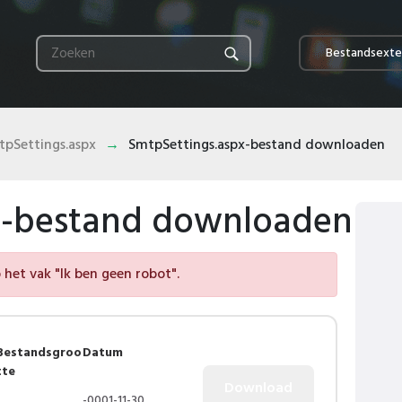
Bestandsexte
pSettings.aspx
SmtpSettings.aspx-bestand downloaden
x-bestand downloaden
het vak "Ik ben geen robot".
Bestandsgroo
Datum
tte
-0001-11-30