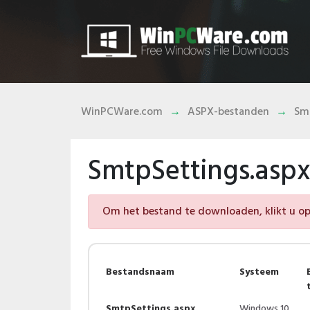
WinPCWare.com
ASPX-bestanden
Smt
SmtpSettings.asp
Om het bestand te downloaden, klikt u op 
Bestandsnaam
Systeem
SmtpSettings.aspx
Windows 10