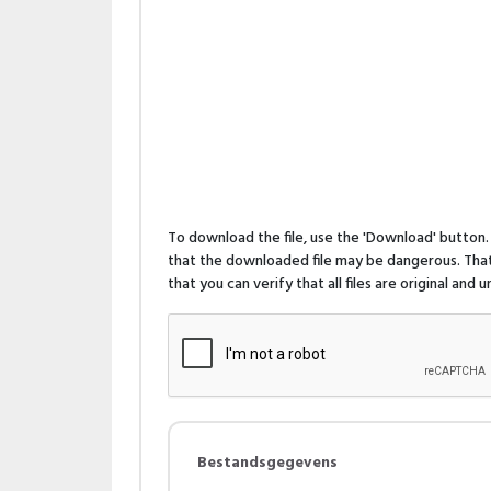
To download the file, use the 'Download' butto
that the downloaded file may be dangerous. That 
that you can verify that all files are original and
Bestandsgegevens