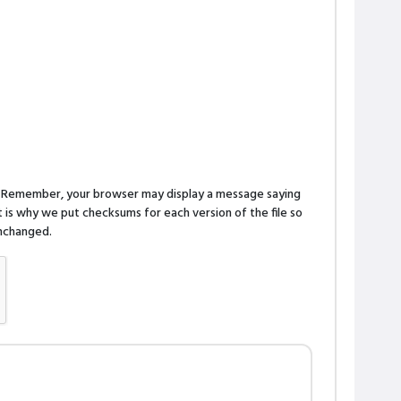
n. Remember, your browser may display a message saying
is why we put checksums for each version of the file so
 unchanged.