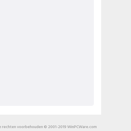
le rechten voorbehouden © 2001-2019 WinPCWare.com