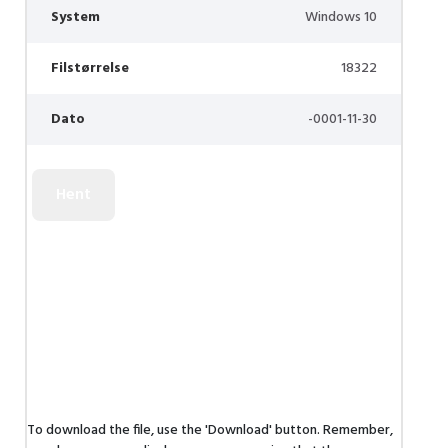
System
Windows 10
Filstørrelse
18322
Dato
-0001-11-30
To download the file, use the 'Download' button. Remember,