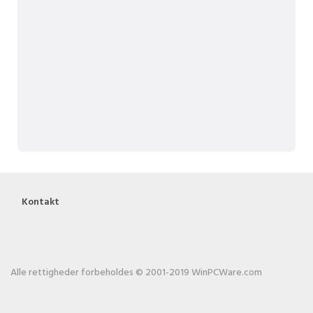
Kontakt
Alle rettigheder forbeholdes © 2001-2019 WinPCWare.com