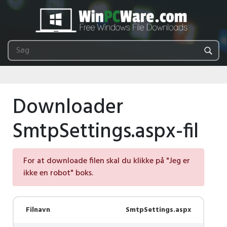
Downloader
SmtpSettings.aspx-fil
For at downloade filen skal du klikke på "Jeg er
ikke en robot" boks.
Filnavn
SmtpSettings.aspx