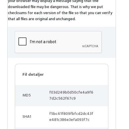
your browser may display a message saying that the
downloaded file may be dangerous. That is why we put
checksums for each version of the file so that you can verify
that all files are original and unchanged.
Fil detaljer
f03d249b0d50cfe4a9f6
MD5
7d2c562f67c9
f5bc41f809fbfcd2dc43f
SHA1
e481c386e3efa093f7c