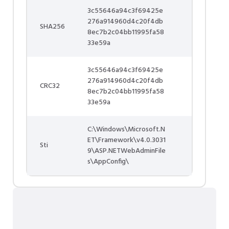
3c55646a94c3f69425e
276a914960d4c20f4db
SHA256
8ec7b2c04bb11995fa58
33e59a
3c55646a94c3f69425e
276a914960d4c20f4db
CRC32
8ec7b2c04bb11995fa58
33e59a
C:\Windows\Microsoft.N
ET\Framework\v4.0.3031
Sti
9\ASP.NETWebAdminFile
s\AppConfig\