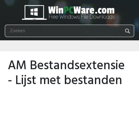
AM Bestandsextensie
- Lijst met bestanden