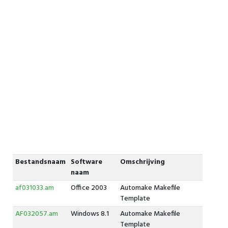
Bestandsnaam
Software
Omschrijving
naam
af031033.am
Office 2003
Automake Makefile
Template
AF032057.am
Windows 8.1
Automake Makefile
Template