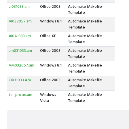
ai031033.am
Office 2003
Automake Makefile
Template
AI032057.am
Windows 8.1
Automake Makefile
Template
AI041033.am
Office XP
Automake Makefile
Template
am031033.am
Office 2003
Automake Makefile
Template
AM032057.am
Windows 8.1
Automake Makefile
Template
CI031033.AM
Office 2003
Automake Makefile
Template
te_protm.am
Windows
Automake Makefile
Vista
Template