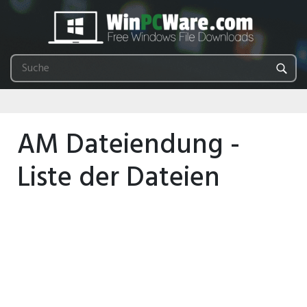
AM Dateiendung -
Liste der Dateien