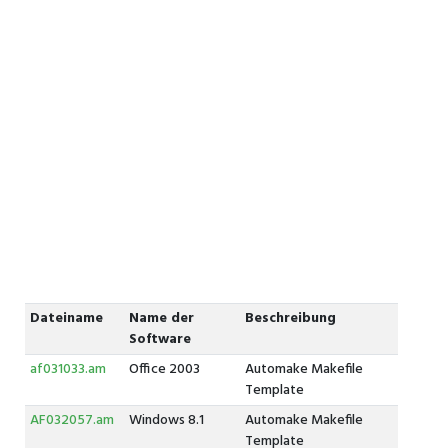
Dateiname
Name der
Beschreibung
Software
af031033.am
Office 2003
Automake Makefile
Template
AF032057.am
Windows 8.1
Automake Makefile
Template