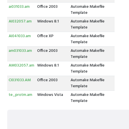
ai031033.am
Office 2003
Automake Makefile
Template
AI032057.am
Windows 8.1
Automake Makefile
Template
AI041033.am
Office XP
Automake Makefile
Template
am031033.am
Office 2003
Automake Makefile
Template
AM032057.am
Windows 8.1
Automake Makefile
Template
CI031033.AM
Office 2003
Automake Makefile
Template
te_protm.am
Windows Vista
Automake Makefile
Template