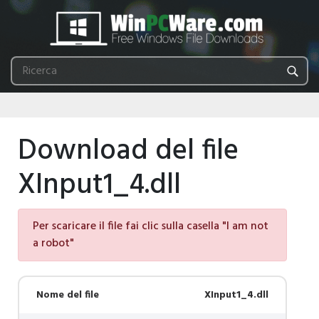
Download del file
XInput1_4.dll
Per scaricare il file fai clic sulla casella "I am not
a robot"
Nome del file
XInput1_4.dll