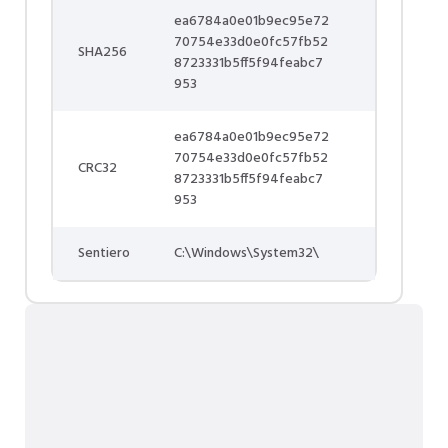
ea6784a0e01b9ec95e72
70754e33d0e0fc57fb52
SHA256
8723331b5ff5f94feabc7
953
ea6784a0e01b9ec95e72
70754e33d0e0fc57fb52
CRC32
8723331b5ff5f94feabc7
953
Sentiero
C:\Windows\System32\