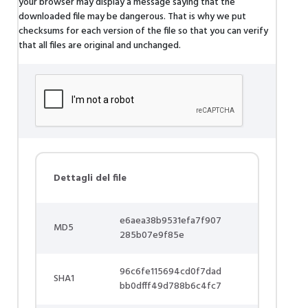
your browser may display a message saying that the
downloaded file may be dangerous. That is why we put
checksums for each version of the file so that you can verify
that all files are original and unchanged.
Dettagli del file
e6aea38b9531efa7f907
MD5
285b07e9f85e
96c6fe115694cd0f7dad
SHA1
bb0dfff49d788b6c4fc7