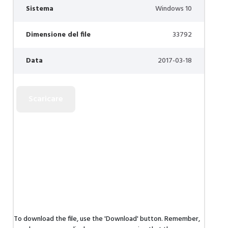
Sistema
Windows 10
Dimensione del file
33792
Data
2017-03-18
To download the file, use the 'Download' button. Remember,