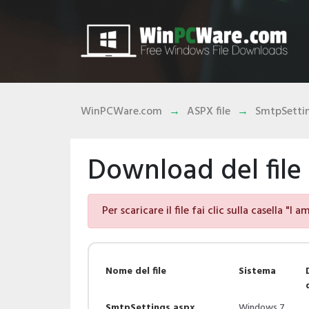
WinPCWare.com
ASPX file
SmtpSettin
Download del file
Per scaricare il file fai clic sulla casella "I 
Nome del file
Sistema
SmtpSettings.aspx
Windows 7