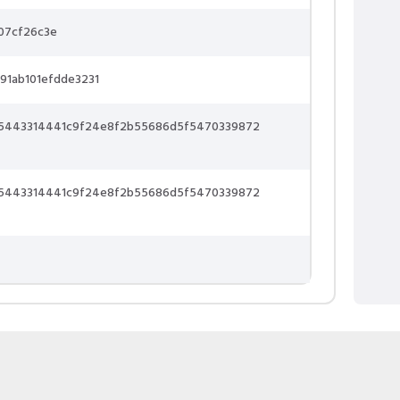
07cf26c3e
91ab101efdde3231
65443314441c9f24e8f2b55686d5f5470339872
65443314441c9f24e8f2b55686d5f5470339872