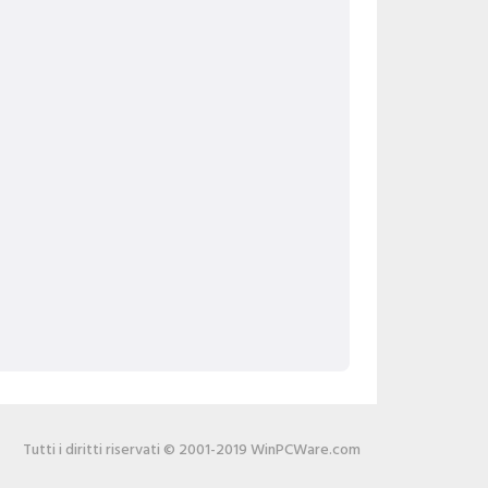
Tutti i diritti riservati © 2001-2019 WinPCWare.com