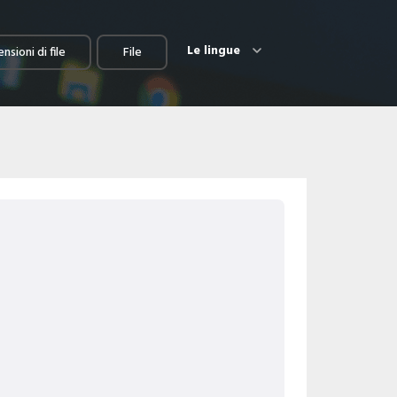
Le lingue
nsioni di file
File