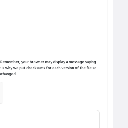
n. Remember, your browser may display a message saying
is why we put checksums for each version of the file so
 unchanged.