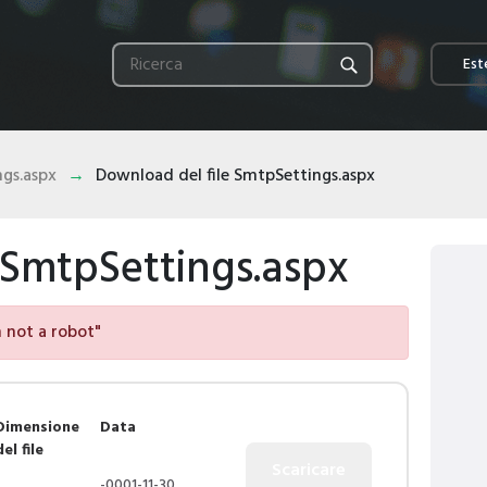
Este
gs.aspx
Download del file SmtpSettings.aspx
 SmtpSettings.aspx
am not a robot"
Dimensione
Data
del file
-0001-11-30