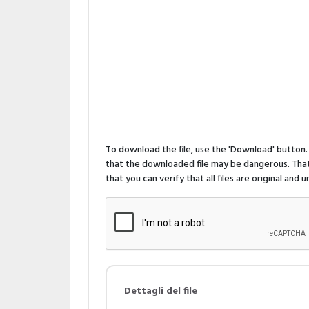
To download the file, use the 'Download' butto
that the downloaded file may be dangerous. That 
that you can verify that all files are original and
Dettagli del file