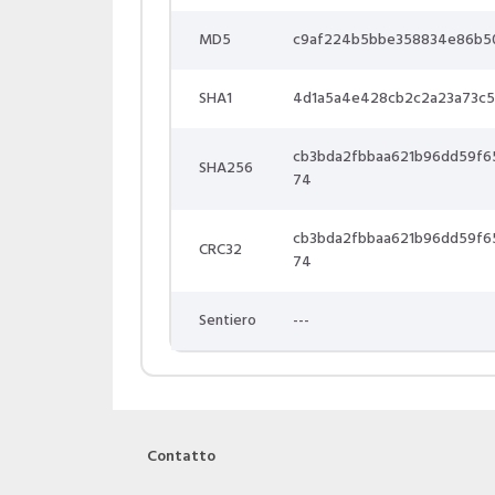
MD5
c9af224b5bbe358834e86b5
SHA1
4d1a5a4e428cb2c2a23a73c5
cb3bda2fbbaa621b96dd59f
SHA256
74
cb3bda2fbbaa621b96dd59f
CRC32
74
Sentiero
---
Contatto