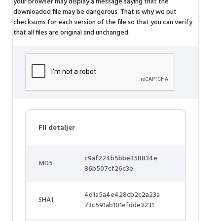
your browser may display a message saying that the
downloaded file may be dangerous. That is why we put
checksums for each version of the file so that you can verify
that all files are original and unchanged.
Fil detaljer
c9af224b5bbe358834e
MD5
86b507cf26c3e
4d1a5a4e428cb2c2a23a
SHA1
73c591ab101efdde3231