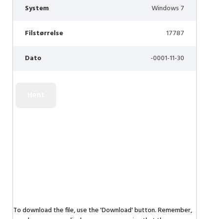
System
Windows 7
Filstørrelse
17787
Dato
-0001-11-30
To download the file, use the 'Download' button. Remember,