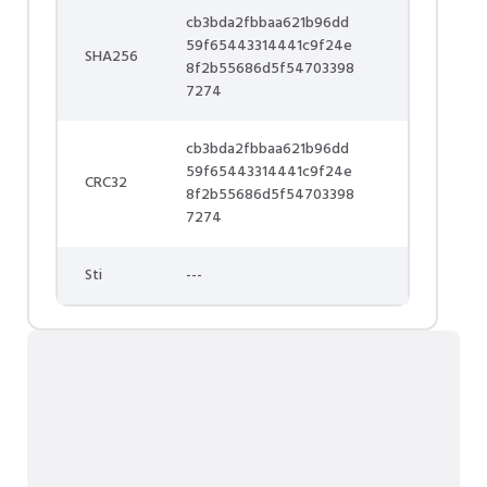
cb3bda2fbbaa621b96dd
59f65443314441c9f24e
SHA256
8f2b55686d5f54703398
7274
cb3bda2fbbaa621b96dd
59f65443314441c9f24e
CRC32
8f2b55686d5f54703398
7274
Sti
---