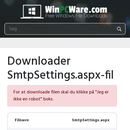
Downloader
SmtpSettings.aspx-fil
For at downloade filen skal du klikke på "Jeg er
ikke en robot" boks.
Filnavn
SmtpSettings.aspx