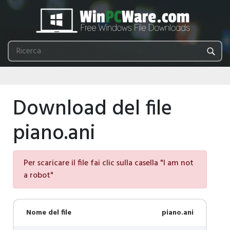
Download del file
piano.ani
Per scaricare il file fai clic sulla casella "I am not
a robot"
Nome del file
piano.ani