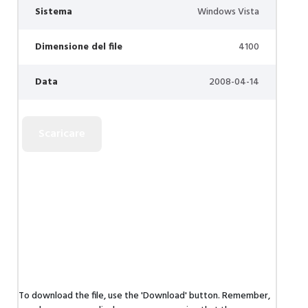
Sistema
Windows Vista
Dimensione del file
4100
Data
2008-04-14
To download the file, use the 'Download' button. Remember,