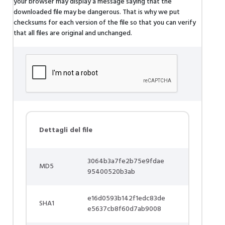
your browser may display a message saying that the
downloaded file may be dangerous. That is why we put
checksums for each version of the file so that you can verify
that all files are original and unchanged.
Dettagli del file
3064b3a7fe2b75e9fdae
MD5
95400520b3ab
e16d0593b142f1edc83de
SHA1
e5637cb8f60d7ab9008