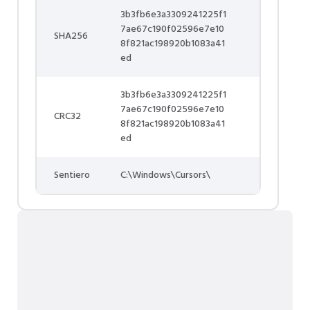
3b3fb6e3a3309241225f1
7ae67c190f02596e7e10
SHA256
8f821ac198920b1083a41
ed
3b3fb6e3a3309241225f1
7ae67c190f02596e7e10
CRC32
8f821ac198920b1083a41
ed
Sentiero
C:\Windows\Cursors\