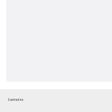
Contatto