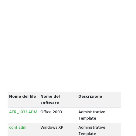
Nome del file
Nome del
Descrizione
software
AER_1033.ADM
Office 2003
Administrative
Template
conf.adm
Windows XP
Administrative
Template