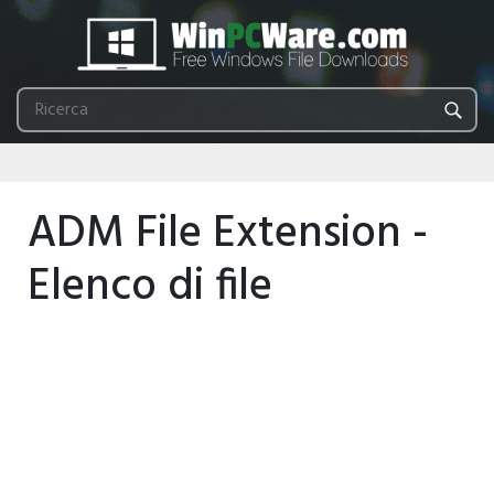
ADM File Extension -
Elenco di file