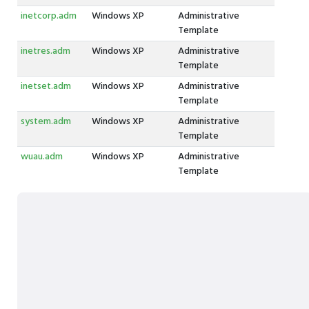
inetcorp.adm
Windows XP
Administrative
Template
inetres.adm
Windows XP
Administrative
Template
inetset.adm
Windows XP
Administrative
Template
system.adm
Windows XP
Administrative
Template
wuau.adm
Windows XP
Administrative
Template