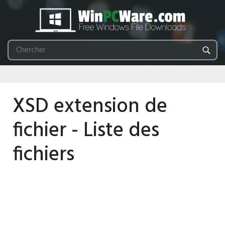
XSD extension de
fichier - Liste des
fichiers