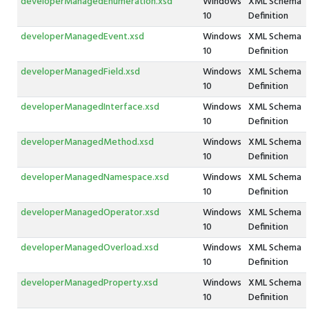
developerManagedEnumeration.xsd
Windows
XML Schema
10
Definition
developerManagedEvent.xsd
Windows
XML Schema
10
Definition
developerManagedField.xsd
Windows
XML Schema
10
Definition
developerManagedInterface.xsd
Windows
XML Schema
10
Definition
developerManagedMethod.xsd
Windows
XML Schema
10
Definition
developerManagedNamespace.xsd
Windows
XML Schema
10
Definition
developerManagedOperator.xsd
Windows
XML Schema
10
Definition
developerManagedOverload.xsd
Windows
XML Schema
10
Definition
developerManagedProperty.xsd
Windows
XML Schema
10
Definition