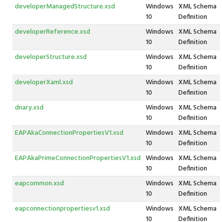
developerManagedStructure.xsd
Windows
XML Schema
10
Definition
developerReference.xsd
Windows
XML Schema
10
Definition
developerStructure.xsd
Windows
XML Schema
10
Definition
developerXaml.xsd
Windows
XML Schema
10
Definition
dnary.xsd
Windows
XML Schema
10
Definition
EAPAkaConnectionPropertiesV1.xsd
Windows
XML Schema
10
Definition
EAPAkaPrimeConnectionPropertiesV1.xsd
Windows
XML Schema
10
Definition
eapcommon.xsd
Windows
XML Schema
10
Definition
eapconnectionpropertiesv1.xsd
Windows
XML Schema
10
Definition