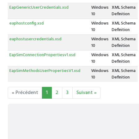
EapGenericUserCredentials.xsd
Windows
XML Schema
10
Definition
eaphostconfig.xsd
Windows
XML Schema
10
Definition
eaphostusercredentials.xsd
Windows
XML Schema
10
Definition
EapSimConnectionPropertiesv1.xsd
Windows
XML Schema
10
Definition
EapSimMethodsUserPropertiesV1.xsd
Windows
XML Schema
10
Definition
« Précédent
1
2
3
Suivant »