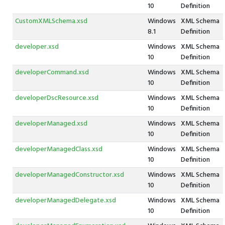
10
Definition
CustomXMLSchema.xsd
Windows
XML Schema
8.1
Definition
developer.xsd
Windows
XML Schema
10
Definition
developerCommand.xsd
Windows
XML Schema
10
Definition
developerDscResource.xsd
Windows
XML Schema
10
Definition
developerManaged.xsd
Windows
XML Schema
10
Definition
developerManagedClass.xsd
Windows
XML Schema
10
Definition
developerManagedConstructor.xsd
Windows
XML Schema
10
Definition
developerManagedDelegate.xsd
Windows
XML Schema
10
Definition