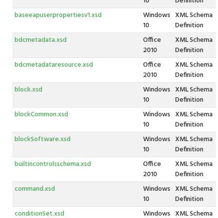
10
Definition
baseeapuserpropertiesv1.xsd
Windows
XML Schema
10
Definition
bdcmetadata.xsd
Office
XML Schema
2010
Definition
bdcmetadataresource.xsd
Office
XML Schema
2010
Definition
block.xsd
Windows
XML Schema
10
Definition
blockCommon.xsd
Windows
XML Schema
10
Definition
blockSoftware.xsd
Windows
XML Schema
10
Definition
builtincontrolsschema.xsd
Office
XML Schema
2010
Definition
command.xsd
Windows
XML Schema
10
Definition
conditionSet.xsd
Windows
XML Schema