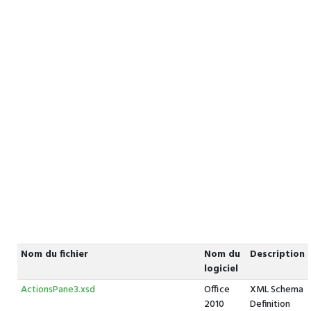
Nom du fichier
Nom du
Description
logiciel
ActionsPane3.xsd
Office
XML Schema
2010
Definition