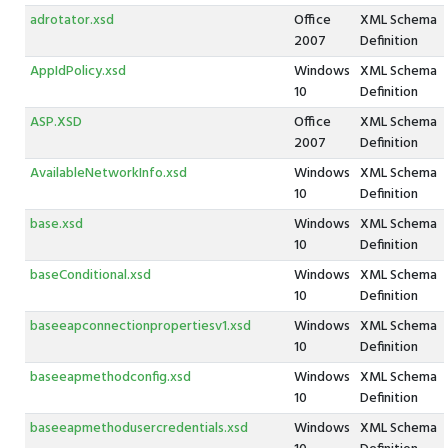
adrotator.xsd
Office
XML Schema
2007
Definition
AppIdPolicy.xsd
Windows
XML Schema
10
Definition
ASP.XSD
Office
XML Schema
2007
Definition
AvailableNetworkInfo.xsd
Windows
XML Schema
10
Definition
base.xsd
Windows
XML Schema
10
Definition
baseConditional.xsd
Windows
XML Schema
10
Definition
baseeapconnectionpropertiesv1.xsd
Windows
XML Schema
10
Definition
baseeapmethodconfig.xsd
Windows
XML Schema
10
Definition
baseeapmethodusercredentials.xsd
Windows
XML Schema