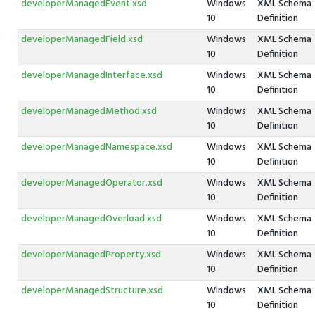
developerManagedEvent.xsd
Windows
XML Schema
10
Definition
developerManagedField.xsd
Windows
XML Schema
10
Definition
developerManagedInterface.xsd
Windows
XML Schema
10
Definition
developerManagedMethod.xsd
Windows
XML Schema
10
Definition
developerManagedNamespace.xsd
Windows
XML Schema
10
Definition
developerManagedOperator.xsd
Windows
XML Schema
10
Definition
developerManagedOverload.xsd
Windows
XML Schema
10
Definition
developerManagedProperty.xsd
Windows
XML Schema
10
Definition
developerManagedStructure.xsd
Windows
XML Schema
10
Definition