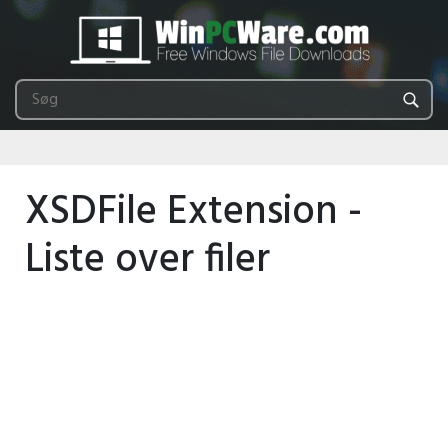
XSDFile Extension -
Liste over filer