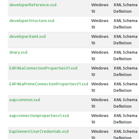
developerReference.xsd
Windows
XML Schema
10
Definition
developerStructure.xsd
Windows
XML Schema
10
Definition
developerXaml.xsd
Windows
XML Schema
10
Definition
dnary.xsd
Windows
XML Schema
10
Definition
EAPAkaConnectionPropertiesV1.xsd
Windows
XML Schema
10
Definition
EAPAkaPrimeConnectionPropertiesV1.xsd
Windows
XML Schema
10
Definition
eapcommon.xsd
Windows
XML Schema
10
Definition
eapconnectionpropertiesv1.xsd
Windows
XML Schema
10
Definition
EapGenericUserCredentials.xsd
Windows
XML Schema
10
Definition