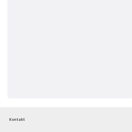
Kontakt