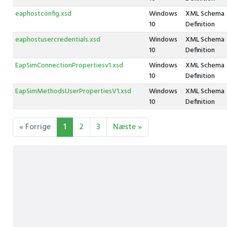
eaphostconfig.xsd
Windows
XML Schema
10
Definition
eaphostusercredentials.xsd
Windows
XML Schema
10
Definition
EapSimConnectionPropertiesv1.xsd
Windows
XML Schema
10
Definition
EapSimMethodsUserPropertiesV1.xsd
Windows
XML Schema
10
Definition
« Forrige
1
2
3
Næste »