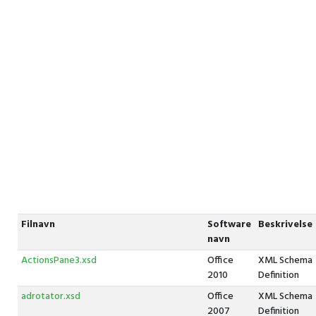
Filnavn
Software
Beskrivelse
navn
ActionsPane3.xsd
Office
XML Schema
2010
Definition
adrotator.xsd
Office
XML Schema
2007
Definition