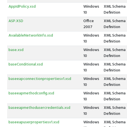
AppIdPolicy.xsd
Windows
XML Schema
10
Definition
ASP.XSD
Office
XML Schema
2007
Definition
AvailableNetworkInfo.xsd
Windows
XML Schema
10
Definition
base.xsd
Windows
XML Schema
10
Definition
baseConditional.xsd
Windows
XML Schema
10
Definition
baseeapconnectionpropertiesv1.xsd
Windows
XML Schema
10
Definition
baseeapmethodconfig.xsd
Windows
XML Schema
10
Definition
baseeapmethodusercredentials.xsd
Windows
XML Schema
10
Definition
baseeapuserpropertiesv1.xsd
Windows
XML Schema