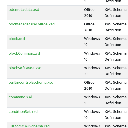
10
Definition
bdcmetadata.xsd
Office
XML Schema
2010
Definition
bdcmetadataresource.xsd
Office
XML Schema
2010
Definition
block.xsd
Windows
XML Schema
10
Definition
blockCommon.xsd
Windows
XML Schema
10
Definition
blockSoftware.xsd
Windows
XML Schema
10
Definition
builtincontrolsschema.xsd
Office
XML Schema
2010
Definition
command.xsd
Windows
XML Schema
10
Definition
conditionSet.xsd
Windows
XML Schema
10
Definition
CustomXMLSchema.xsd
Windows
XML Schema