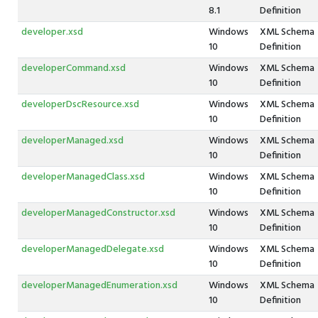
8.1
Definition
developer.xsd
Windows
XML Schema
10
Definition
developerCommand.xsd
Windows
XML Schema
10
Definition
developerDscResource.xsd
Windows
XML Schema
10
Definition
developerManaged.xsd
Windows
XML Schema
10
Definition
developerManagedClass.xsd
Windows
XML Schema
10
Definition
developerManagedConstructor.xsd
Windows
XML Schema
10
Definition
developerManagedDelegate.xsd
Windows
XML Schema
10
Definition
developerManagedEnumeration.xsd
Windows
XML Schema
10
Definition