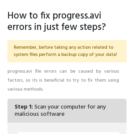
How to fix progress.avi
errors in just few steps?
Remember, before taking any action related to
system files perform a backup copy of your data!
progress.avi file errors can be caused by various
factors, so its is beneficial to try to fix them using
various methods.
Step 1:
Scan your computer for any
malicious software