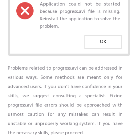
Application could not be started
because progress.avi file is missing.
Reinstall the application to solve the
problem.
OK
Problems related to progress.avi can be addressed in
various ways. Some methods are meant only for
advanced users. If you don't have confidence in your
skills, we suggest consulting a specialist. Fixing
progress.avi file errors should be approached with
utmost caution for any mistakes can result in
unstable or unproperly working system. If you have
the necassary skills, please proceed.