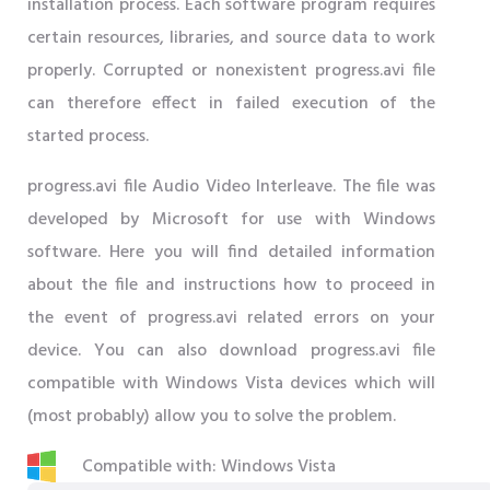
installation process. Each software program requires
certain resources, libraries, and source data to work
properly. Corrupted or nonexistent progress.avi file
can therefore effect in failed execution of the
started process.
progress.avi file Audio Video Interleave. The file was
developed by Microsoft for use with Windows
software. Here you will find detailed information
about the file and instructions how to proceed in
the event of progress.avi related errors on your
device. You can also download progress.avi file
compatible with Windows Vista devices which will
(most probably) allow you to solve the problem.
Compatible with: Windows Vista