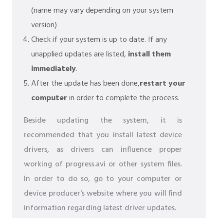
(name may vary depending on your system
version)
Check if your system is up to date. If any
unapplied updates are listed,
install them
immediately
.
After the update has been done,
restart your
computer
in order to complete the process.
Beside updating the system, it is
recommended that you install latest device
drivers, as drivers can influence proper
working of progress.avi or other system files.
In order to do so, go to your computer or
device producer's website where you will find
information regarding latest driver updates.