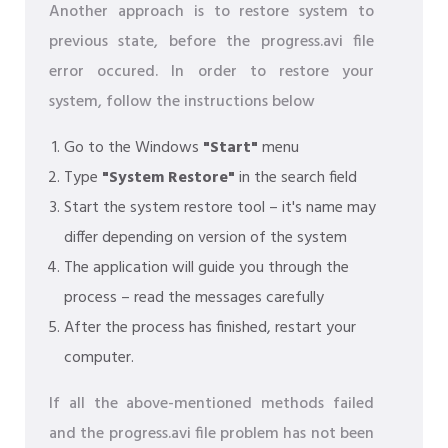
Another approach is to restore system to
previous state, before the progress.avi file
error occured. In order to restore your
system, follow the instructions below
Go to the Windows
"Start"
menu
Type
"System Restore"
in the search field
Start the system restore tool – it's name may
differ depending on version of the system
The application will guide you through the
process – read the messages carefully
After the process has finished, restart your
computer.
If all the above-mentioned methods failed
and the progress.avi file problem has not been