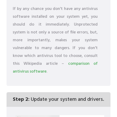
If by any chance you don't have any antivirus
software installed on your system yet, you
should do it immediately. Unprotected
system is not only a source of file errors, but,
more importantly, makes your system
vulnerable to many dangers. If you don't
know which antivirus tool to choose, consult
this Wikipedia article –
comparison of
antivirus software
.
Step 2:
Update your system and drivers.