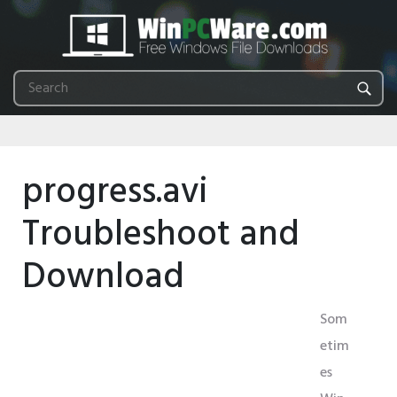
progress.avi
Troubleshoot and
Download
Som
etim
es