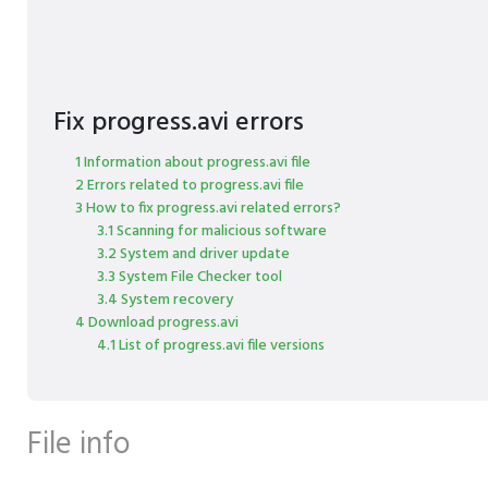
Fix progress.avi errors
1 Information about progress.avi file
2 Errors related to progress.avi file
3 How to fix progress.avi related errors?
3.1 Scanning for malicious software
3.2 System and driver update
3.3 System File Checker tool
3.4 System recovery
4 Download progress.avi
4.1 List of progress.avi file versions
File info