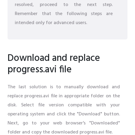
resolved, proceed to the next step.
Remember that the following steps are
intended only for advanced users.
Download and replace
progress.avi file
The last solution is to manually download and
replace progress.avi file in appropriate folder on the
disk. Select file version compatible with your
operating system and click the "Download" button.
Next, go to your web browser's "Downloaded"
folder and copy the downloaded progress.avi file.