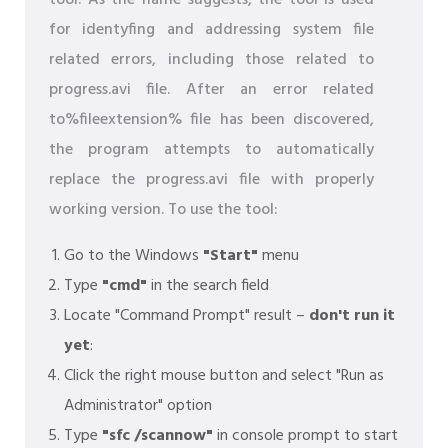
tool. As the name suggests, the tool is used
for identyfing and addressing system file
related errors, including those related to
progress.avi file. After an error related
to%fileextension% file has been discovered,
the program attempts to automatically
replace the progress.avi file with properly
working version. To use the tool:
Go to the Windows
"Start"
menu
Type
"cmd"
in the search field
Locate "Command Prompt" result –
don't run it
yet
:
Click the right mouse button and select "Run as
Administrator" option
Type
"sfc /scannow"
in console prompt to start