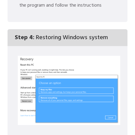
the program and follow the instructions
Step 4:
Restoring Windows system