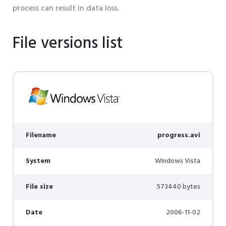
process can result in data loss.
File versions list
Filename
progress.avi
System
Windows Vista
File size
573440 bytes
Date
2006-11-02