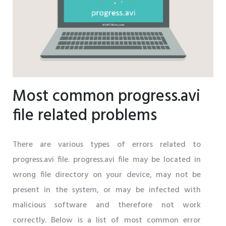
Most common progress.avi
file related problems
There are various types of errors related to
progress.avi file. progress.avi file may be located in
wrong file directory on your device, may not be
present in the system, or may be infected with
malicious software and therefore not work
correctly. Below is a list of most common error