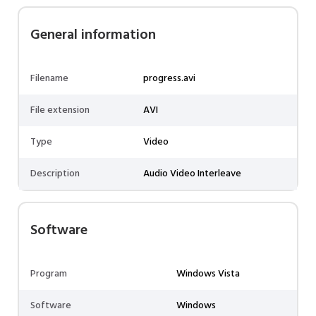
General information
Filename
progress.avi
File extension
AVI
Type
Video
Description
Audio Video Interleave
Software
Program
Windows Vista
Software
Windows