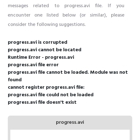
messages related to progress.avi file. If you
encounter one listed below (or similar), please
consider the following suggestions.
progress.avi is corrupted
progress.avi cannot be located
Runtime Error - progress.avi
progress.avi file error
progress.avi file cannot be loaded. Module was not
found
cannot register progress.avi file:
progress.avi file could not be loaded
progress.avi file doesn't exist
progress.avi