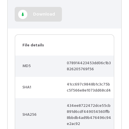
Download
File details
078914423453dd06c1b3
MD5
826205769f56
41cc697c9848b1c3c75b
SHA1
c5f566e8e1073dd68cd4
434ee8722472dce55cb
891d6cdf449054560ffb
SHA256
8bbdb4ad9b476496c94
e2ac92