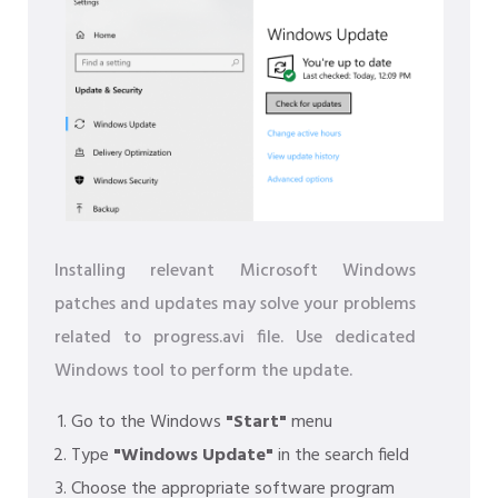
Installing relevant Microsoft Windows
patches and updates may solve your problems
related to progress.avi file. Use dedicated
Windows tool to perform the update.
Go to the Windows
"Start"
menu
Type
"Windows Update"
in the search field
Choose the appropriate software program