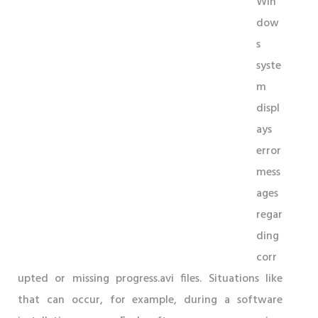
Win
dow
s
syste
m
displ
ays
error
mess
ages
regar
ding
corr
upted or missing progress.avi files. Situations like
that can occur, for example, during a software