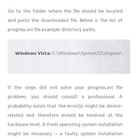
Go to the folder where the file should be located
and paste the downloaded file. Below is the list of
progress.avi file example directory paths.
Windows Vista:
C:\Windows\System32\migwiz\
If the steps did not solve your progress.avi file
problem, you should consult a professional. A
probability exists that the error(s) might be device-
related and therefore should be resolved at the
hardware level. A fresh operating system installation
might be necessary – a faulty system installation