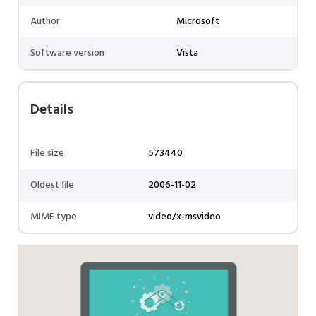
Author
Microsoft
Software version
Vista
Details
File size
573440
Oldest file
2006-11-02
MIME type
video/x-msvideo