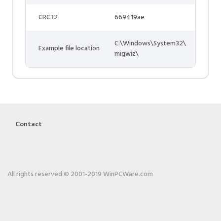
CRC32
669419ae
C:\Windows\System32\
Example file location
migwiz\
Contact
All rights reserved © 2001-2019 WinPCWare.com