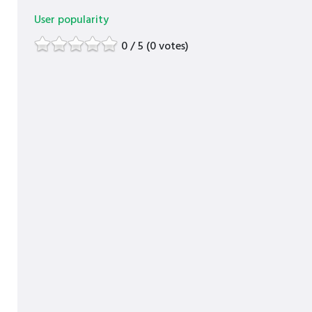
User popularity
0 / 5 (0 votes)