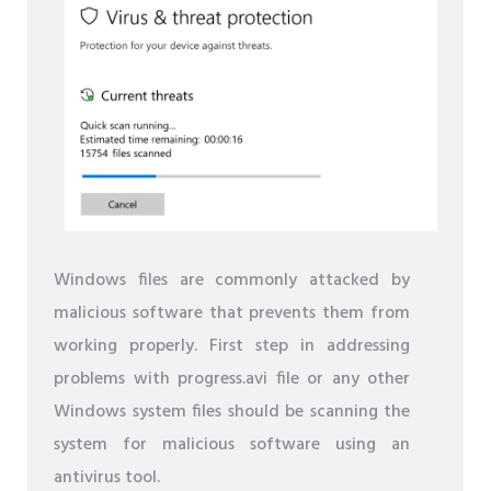
Windows files are commonly attacked by
malicious software that prevents them from
working properly. First step in addressing
problems with progress.avi file or any other
Windows system files should be scanning the
system for malicious software using an
antivirus tool.