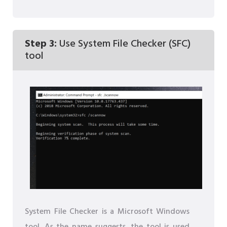
Step 3:
Use System File Checker (SFC)
tool
System File Checker is a Microsoft Windows