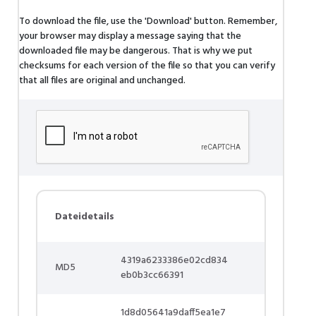
To download the file, use the 'Download' button. Remember,
your browser may display a message saying that the
downloaded file may be dangerous. That is why we put
checksums for each version of the file so that you can verify
that all files are original and unchanged.
Dateidetails
4319a6233386e02cd834
MD5
eb0b3cc66391
1d8d05641a9daff5ea1e7