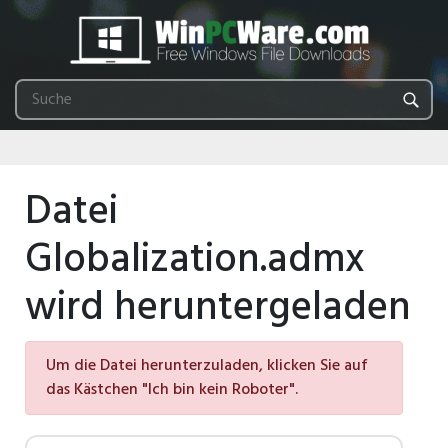
Datei
Globalization.admx
wird heruntergeladen
Um die Datei herunterzuladen, klicken Sie auf
das Kästchen "Ich bin kein Roboter".