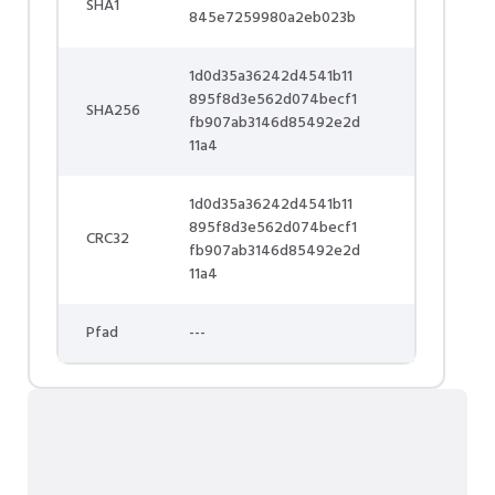
SHA1
845e7259980a2eb023b
1d0d35a36242d4541b11
895f8d3e562d074becf1
SHA256
fb907ab3146d85492e2d
11a4
1d0d35a36242d4541b11
895f8d3e562d074becf1
CRC32
fb907ab3146d85492e2d
11a4
Pfad
---