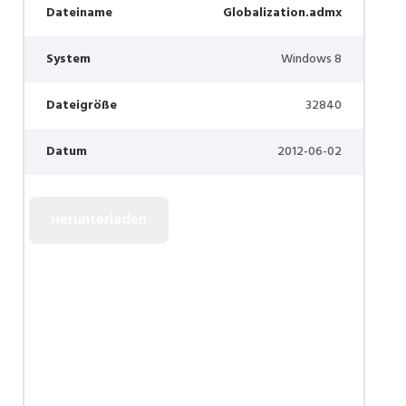
Dateiname
Globalization.admx
System
Windows 8
Dateigröße
32840
Datum
2012-06-02