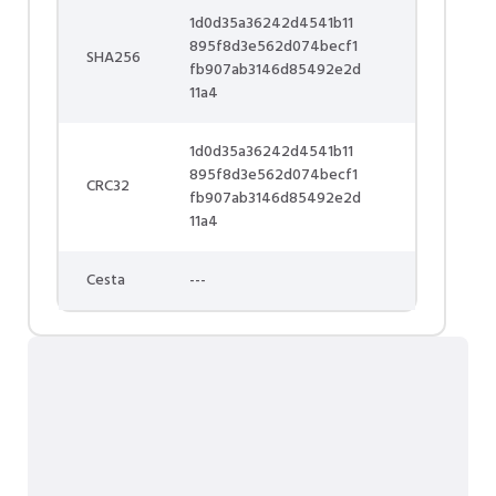
1d0d35a36242d4541b11
895f8d3e562d074becf1
SHA256
fb907ab3146d85492e2d
11a4
1d0d35a36242d4541b11
895f8d3e562d074becf1
CRC32
fb907ab3146d85492e2d
11a4
Cesta
---