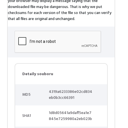
your browser may display a message saying that the
downloaded file may be dangerous. That is why we put
checksums for each version of the file so that you can verify
that all files are original and unchanged.
Detaily souboru
4319a6233386e02cd834
MD5
eb0b3cc66391
1d8d05641a9daff5ea1e7
SHA1
845e7259980a2eb023b