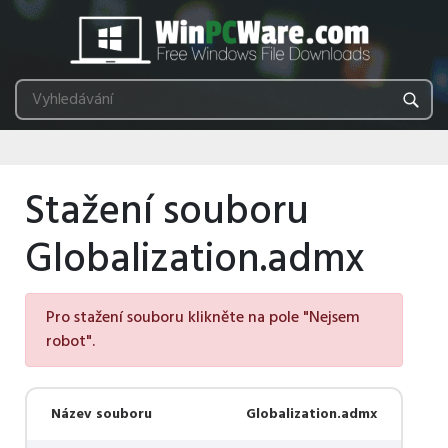
Stažení souboru
Globalization.admx
Pro stažení souboru klikněte na pole "Nejsem
robot".
Název souboru
Globalization.admx