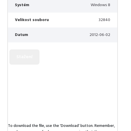
Systém
Windows 8
Velikost souboru
32840
Datum
2012-06-02
To download the file, use the 'Download' button. Remember,