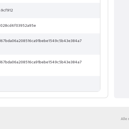
49cf912
b028cd4f03952a95e
0d67bda06a208516ca91bebe1549c5b43e384a7
0d67bda06a208516ca91bebe1549c5b43e384a7
Alle