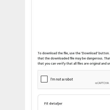
To download the file, use the 'Download' butto
that the downloaded file may be dangerous. That 
that you can verify that all files are original and
Fil detaljer