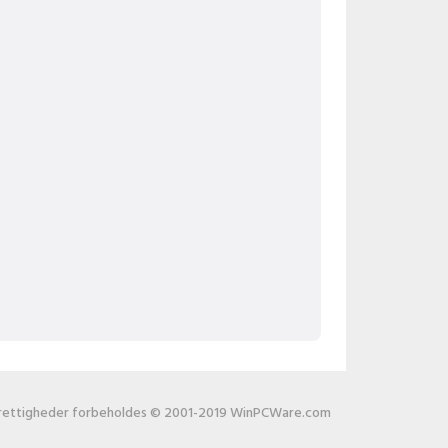
 rettigheder forbeholdes © 2001-2019 WinPCWare.com