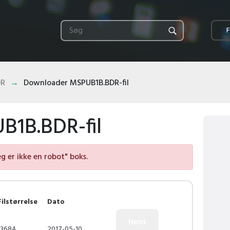
F
DR
Downloader MSPUB1B.BDR-fil
1B.BDR-fil
eg er ikke en robot" boks.
Filstørrelse
Dato
13684
2017-05-10