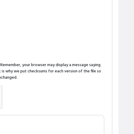
n. Remember, your browser may display a message saying
is why we put checksums for each version of the file so
 unchanged.