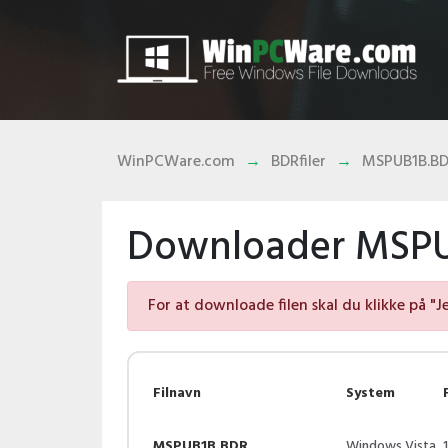
WinPCWare.com
BDRfiler
MSPUB1B.B
Downloader MSPUB
For at downloade filen skal du klikke på "J
Filnavn
System
MSPUB1B.BDR
Windows Vista