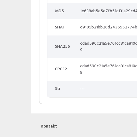
MD5
1e638ab5e5e7fb51c131a29cd
SHA1
d9105b21bb26d2435552774
cdad590c21a5e761cc81ca81
SHA256
9
cdad590c21a5e761cc81ca81
CRC32
9
Sti
---
Kontakt