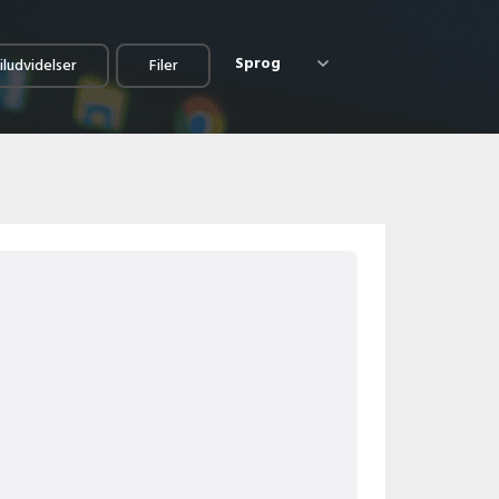
Sprog
iludvidelser
Filer