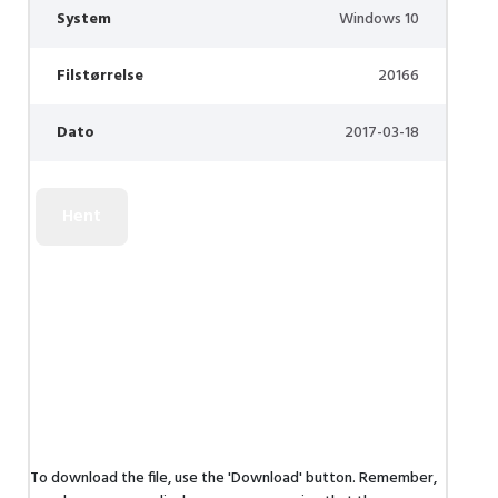
System
Windows 10
Filstørrelse
20166
Dato
2017-03-18
To download the file, use the 'Download' button. Remember,