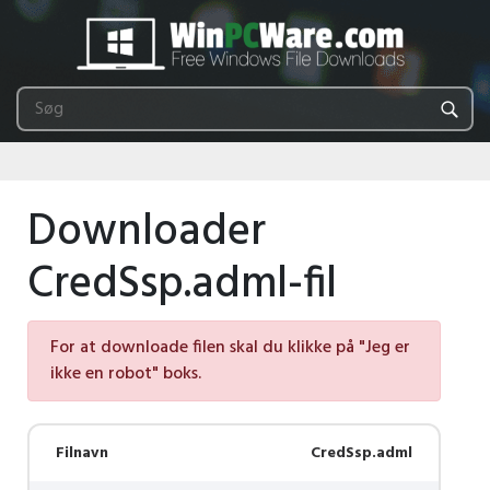
Downloader
CredSsp.adml-fil
For at downloade filen skal du klikke på "Jeg er
ikke en robot" boks.
Filnavn
CredSsp.adml