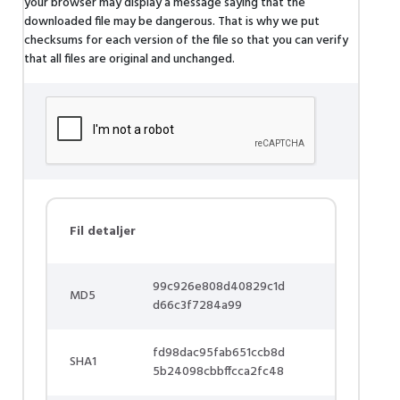
your browser may display a message saying that the
downloaded file may be dangerous. That is why we put
checksums for each version of the file so that you can verify
that all files are original and unchanged.
Fil detaljer
99c926e808d40829c1d
MD5
d66c3f7284a99
fd98dac95fab651ccb8d
SHA1
5b24098cbbffcca2fc48