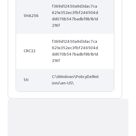
f369d12450a9d3dac7ca
621e352ec3fbf246504d
SHA256
dd070b547badbf8b1b1d
216f
f369d12450a9d3dac7ca
621e352ec3fbf246504d
CRC32
dd070b547badbf8b1b1d
216f
C:\Windows\PolicyDefinit
Sti
ions\en-US\