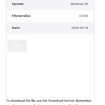
System
Windows XP
Filstørrelse
32564
Dato
2008-04-14
To download the file, use the 'Download' button. Remember,