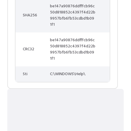
be147a90876ddfffcb96c
50d818852c4397f4d22b
SHA256
9957bfb6fb53cdbd1b09
1f1
be147a90876ddfffcb96c
50d818852c4397f4d22b
CRC32
9957bfb6fb53cdbd1b09
1f1
Sti
C:\WINDOWS\Help\