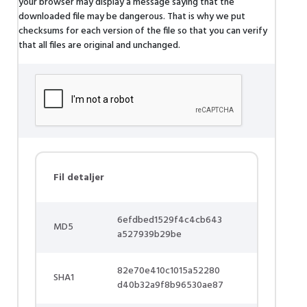
your browser may display a message saying that the
downloaded file may be dangerous. That is why we put
checksums for each version of the file so that you can verify
that all files are original and unchanged.
Fil detaljer
6efdbed1529f4c4cb643
MD5
a527939b29be
82e70e410c1015a52280
SHA1
d40b32a9f8b96530ae87