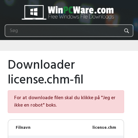
Downloader
license.chm-fil
For at downloade filen skal du klikke på "Jeg er
ikke en robot" boks.
Filnavn
license.chm