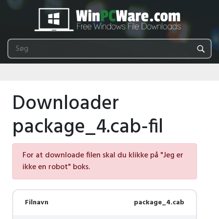
Downloader
package_4.cab-fil
For at downloade filen skal du klikke på "Jeg er
ikke en robot" boks.
Filnavn
package_4.cab