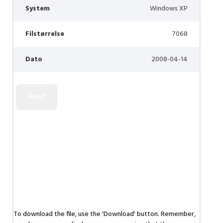
System
Windows XP
Filstørrelse
7068
Dato
2008-04-14
To download the file, use the 'Download' button. Remember,