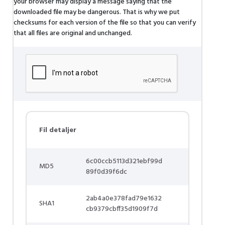
your browser may display a message saying that the
downloaded file may be dangerous. That is why we put
checksums for each version of the file so that you can verify
that all files are original and unchanged.
Fil detaljer
6c00ccb5113d321ebf99d
MD5
89f0d39f6dc
2ab4a0e378fad79e1632
SHA1
cb9379cbff35d1909f7d