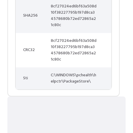
8cf27024ed6bf63a508d
10f38227795b197d8ca3
SHA256
4578680b72ed72865a2
1c80c
8cf27024ed6bf63a508d
10f38227795b197d8ca3
CRC32
4578680b72ed72865a2
1c80c
C:\WINDOWS\pchealth\h
Sti
elpctr\PackageStore\