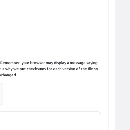
n. Remember, your browser may display a message saying
is why we put checksums for each version of the file so
 unchanged.