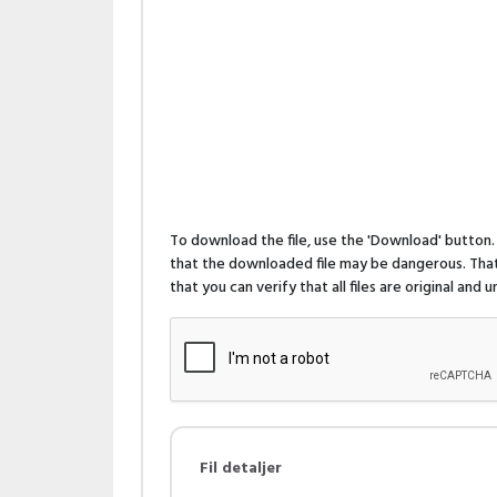
To download the file, use the 'Download' butto
that the downloaded file may be dangerous. That 
that you can verify that all files are original and
Fil detaljer