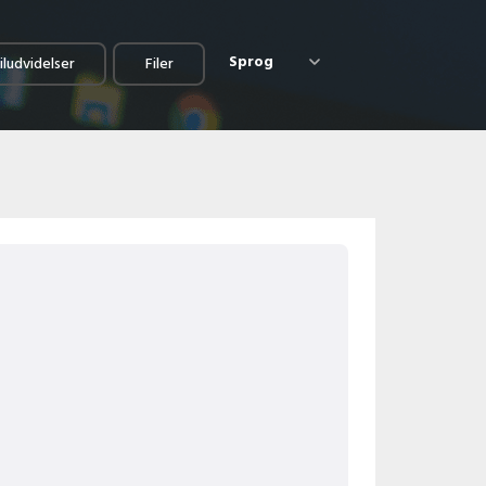
Sprog
iludvidelser
Filer