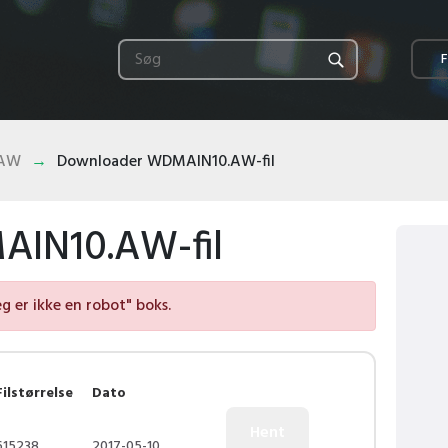
F
.AW
Downloader WDMAIN10.AW-fil
IN10.AW-fil
eg er ikke en robot" boks.
Filstørrelse
Dato
615238
2017-05-10