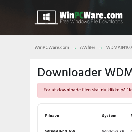
WinPCWare.com
AWfiler
WDMAIN10
Downloader WDMA
For at downloade filen skal du klikke på "J
Filnavn
System
WDMAIN10.AW
Windows XP