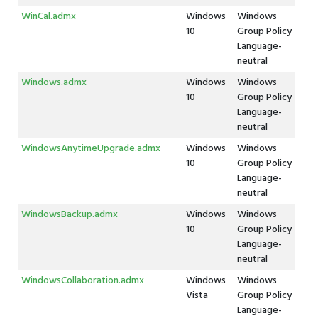
WinCal.admx
Windows
Windows
10
Group Policy
Language-
neutral
Windows.admx
Windows
Windows
10
Group Policy
Language-
neutral
WindowsAnytimeUpgrade.admx
Windows
Windows
10
Group Policy
Language-
neutral
WindowsBackup.admx
Windows
Windows
10
Group Policy
Language-
neutral
WindowsCollaboration.admx
Windows
Windows
Vista
Group Policy
Language-