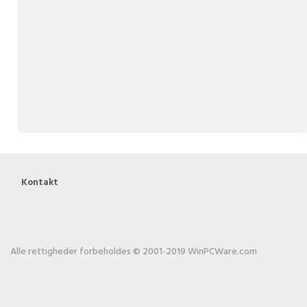
Kontakt
Alle rettigheder forbeholdes © 2001-2019 WinPCWare.com