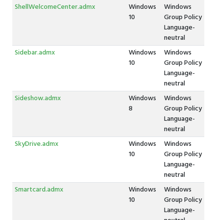
ShellWelcomeCenter.admx
Windows
Windows
10
Group Policy
Language-
neutral
Sidebar.admx
Windows
Windows
10
Group Policy
Language-
neutral
Sideshow.admx
Windows
Windows
8
Group Policy
Language-
neutral
SkyDrive.admx
Windows
Windows
10
Group Policy
Language-
neutral
Smartcard.admx
Windows
Windows
10
Group Policy
Language-