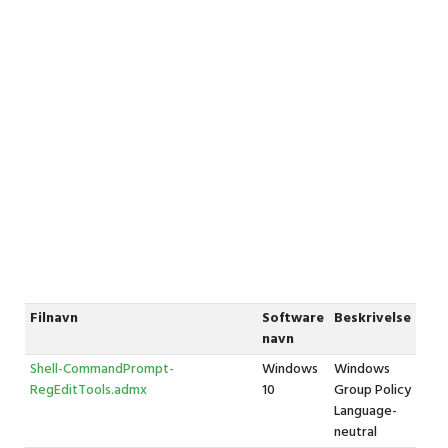
Filnavn
Software
Beskrivelse
navn
Shell-CommandPrompt-
Windows
Windows
RegEditTools.admx
10
Group Policy
Language-
neutral