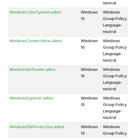
neutral
WindowsColorSystem.admx
Windows
Windows
10
Group Policy
Language-
neutral
WindowsConnectNow.admx
Windows
Windows
10
Group Policy
Language-
neutral
WindowsDefender.admx
Windows
Windows
10
Group Policy
Language-
neutral
WindowsExplorer.admx
Windows
Windows
10
Group Policy
Language-
neutral
WindowsFileProtection.admx
Windows
Windows
10
Group Policy