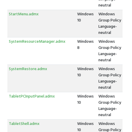
neutral
StartMenu.admx
Windows
Windows
10
Group Policy
Language-
neutral
SystemResourceManager.admx
Windows
Windows
8
Group Policy
Language-
neutral
SystemRestore.admx
Windows
Windows
10
Group Policy
Language-
neutral
TabletPCInputPanel.admx
Windows
Windows
10
Group Policy
Language-
neutral
TabletShell.admx
Windows
Windows
10
Group Policy