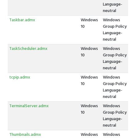
Language-
neutral
Taskbar.admx
Windows
Windows
10
Group Policy
Language-
neutral
TaskScheduler.admx
Windows
Windows
10
Group Policy
Language-
neutral
tcpip.admx
Windows
Windows
10
Group Policy
Language-
neutral
TerminalServer.admx
Windows
Windows
10
Group Policy
Language-
neutral
Thumbnails.admx
Windows
Windows