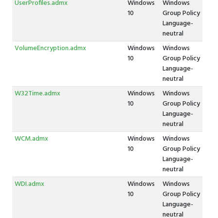
UserProfiles.admx
Windows
Windows
10
Group Policy
Language-
neutral
VolumeEncryption.admx
Windows
Windows
10
Group Policy
Language-
neutral
W32Time.admx
Windows
Windows
10
Group Policy
Language-
neutral
WCM.admx
Windows
Windows
10
Group Policy
Language-
neutral
WDI.admx
Windows
Windows
10
Group Policy
Language-
neutral