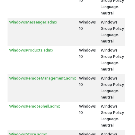
10
Group Policy
Language-
neutral
WindowsMessenger.admx
Windows
Windows
10
Group Policy
Language-
neutral
WindowsProducts.admx
Windows
Windows
10
Group Policy
Language-
neutral
WindowsRemoteManagement.admx
Windows
Windows
10
Group Policy
Language-
neutral
WindowsRemoteShell.admx
Windows
Windows
10
Group Policy
Language-
neutral
WindowsStore.admx
Windows
Windows