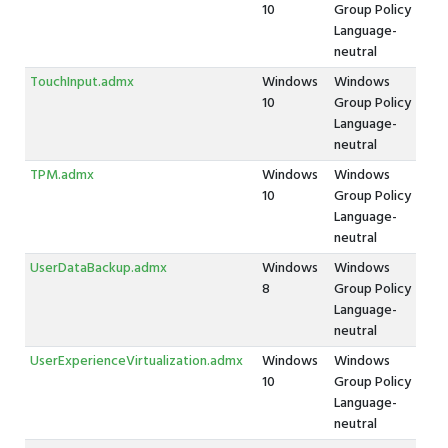
10
Group Policy
Language-
neutral
TouchInput.admx
Windows
Windows
10
Group Policy
Language-
neutral
TPM.admx
Windows
Windows
10
Group Policy
Language-
neutral
UserDataBackup.admx
Windows
Windows
8
Group Policy
Language-
neutral
UserExperienceVirtualization.admx
Windows
Windows
10
Group Policy
Language-
neutral