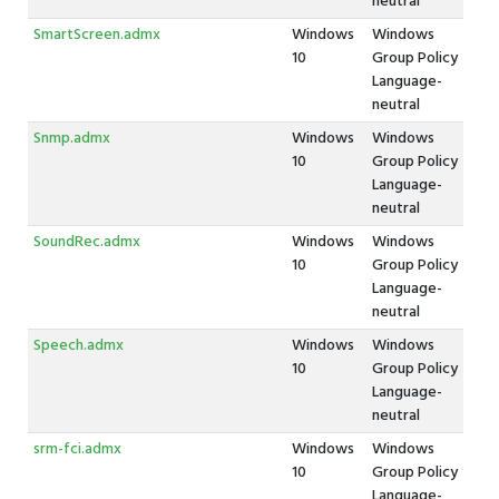
neutral
SmartScreen.admx
Windows
Windows
10
Group Policy
Language-
neutral
Snmp.admx
Windows
Windows
10
Group Policy
Language-
neutral
SoundRec.admx
Windows
Windows
10
Group Policy
Language-
neutral
Speech.admx
Windows
Windows
10
Group Policy
Language-
neutral
srm-fci.admx
Windows
Windows
10
Group Policy
Language-