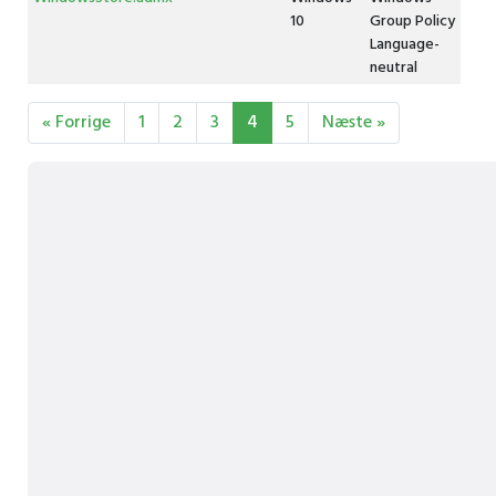
10
Group Policy
Language-
neutral
« Forrige
1
2
3
4
5
Næste »