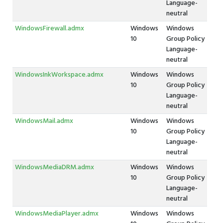
Language-
neutral
WindowsFirewall.admx
Windows
Windows
10
Group Policy
Language-
neutral
WindowsInkWorkspace.admx
Windows
Windows
10
Group Policy
Language-
neutral
WindowsMail.admx
Windows
Windows
10
Group Policy
Language-
neutral
WindowsMediaDRM.admx
Windows
Windows
10
Group Policy
Language-
neutral
WindowsMediaPlayer.admx
Windows
Windows