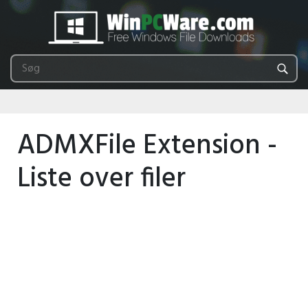
ADMXFile Extension -
Liste over filer