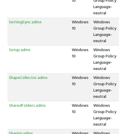
10
Group Policy
Language-
neutral
SettingSync.admx
Windows
Windows
10
Group Policy
Language-
neutral
Setup.admx
Windows
Windows
10
Group Policy
Language-
neutral
ShapeCollector.admx
Windows
Windows
10
Group Policy
Language-
neutral
SharedFolders.admx
Windows
Windows
10
Group Policy
Language-
neutral
Sharing.admx
Windows
Windows