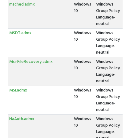
msched.admx
Windows
Windows
10
Group Policy
Language-
neutral
MSDT.admx
Windows
Windows
10
Group Policy
Language-
neutral
Msi-FileRecovery.admx
Windows
Windows
10
Group Policy
Language-
neutral
MSI.admx
Windows
Windows
10
Group Policy
Language-
neutral
NaAuth.admx
Windows
Windows
10
Group Policy
Language-