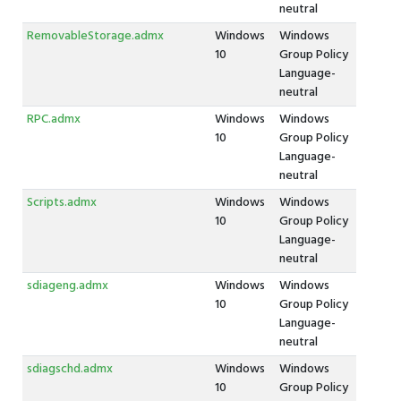
neutral
RemovableStorage.admx
Windows
Windows
10
Group Policy
Language-
neutral
RPC.admx
Windows
Windows
10
Group Policy
Language-
neutral
Scripts.admx
Windows
Windows
10
Group Policy
Language-
neutral
sdiageng.admx
Windows
Windows
10
Group Policy
Language-
neutral
sdiagschd.admx
Windows
Windows
10
Group Policy