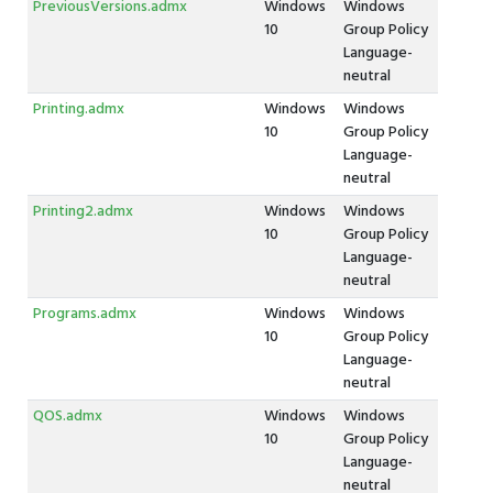
PreviousVersions.admx
Windows
Windows
10
Group Policy
Language-
neutral
Printing.admx
Windows
Windows
10
Group Policy
Language-
neutral
Printing2.admx
Windows
Windows
10
Group Policy
Language-
neutral
Programs.admx
Windows
Windows
10
Group Policy
Language-
neutral
QOS.admx
Windows
Windows
10
Group Policy
Language-
neutral