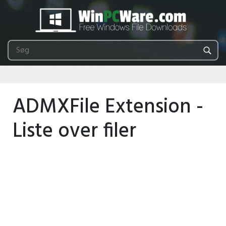
ADMXFile Extension -
Liste over filer