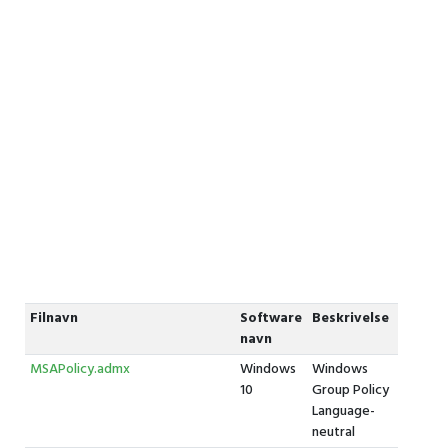
Filnavn
Software
Beskrivelse
navn
MSAPolicy.admx
Windows
Windows
10
Group Policy
Language-
neutral