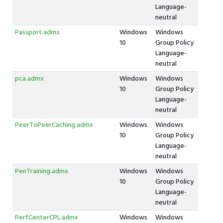
Language-
neutral
Passport.admx
Windows
Windows
10
Group Policy
Language-
neutral
pca.admx
Windows
Windows
10
Group Policy
Language-
neutral
PeerToPeerCaching.admx
Windows
Windows
10
Group Policy
Language-
neutral
PenTraining.admx
Windows
Windows
10
Group Policy
Language-
neutral
PerfCenterCPL.admx
Windows
Windows