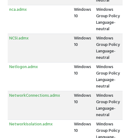
neutral
nca.admx
Windows
Windows
10
Group Policy
Language-
neutral
NCSI.admx
Windows
Windows
10
Group Policy
Language-
neutral
Netlogon.admx
Windows
Windows
10
Group Policy
Language-
neutral
NetworkConnections.admx
Windows
Windows
10
Group Policy
Language-
neutral
NetworkIsolation.admx
Windows
Windows
10
Group Policy
Language-