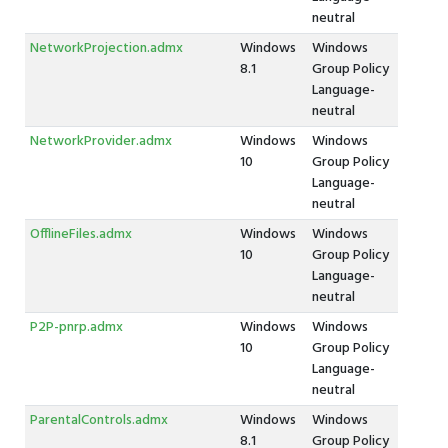
neutral
NetworkProjection.admx
Windows
Windows
8.1
Group Policy
Language-
neutral
NetworkProvider.admx
Windows
Windows
10
Group Policy
Language-
neutral
OfflineFiles.admx
Windows
Windows
10
Group Policy
Language-
neutral
P2P-pnrp.admx
Windows
Windows
10
Group Policy
Language-
neutral
ParentalControls.admx
Windows
Windows
8.1
Group Policy