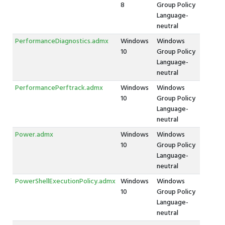
8
Group Policy
Language-
neutral
PerformanceDiagnostics.admx
Windows
Windows
10
Group Policy
Language-
neutral
PerformancePerftrack.admx
Windows
Windows
10
Group Policy
Language-
neutral
Power.admx
Windows
Windows
10
Group Policy
Language-
neutral
PowerShellExecutionPolicy.admx
Windows
Windows
10
Group Policy
Language-
neutral