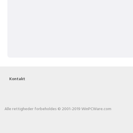
Kontakt
Alle rettigheder forbeholdes © 2001-2019 WinPCWare.com