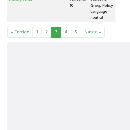
10
Group Policy
Language-
neutral
« Forrige
1
2
3
4
5
Næste »