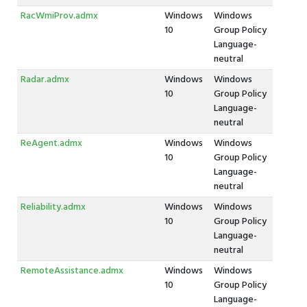
RacWmiProv.admx
Windows
Windows
10
Group Policy
Language-
neutral
Radar.admx
Windows
Windows
10
Group Policy
Language-
neutral
ReAgent.admx
Windows
Windows
10
Group Policy
Language-
neutral
Reliability.admx
Windows
Windows
10
Group Policy
Language-
neutral
RemoteAssistance.admx
Windows
Windows
10
Group Policy
Language-