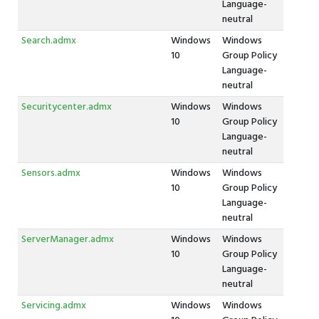
Language-
neutral
Search.admx
Windows
Windows
10
Group Policy
Language-
neutral
Securitycenter.admx
Windows
Windows
10
Group Policy
Language-
neutral
Sensors.admx
Windows
Windows
10
Group Policy
Language-
neutral
ServerManager.admx
Windows
Windows
10
Group Policy
Language-
neutral
Servicing.admx
Windows
Windows