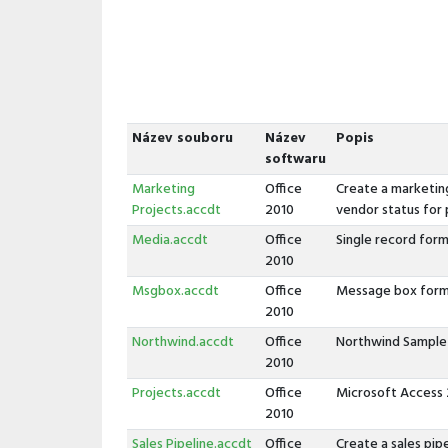
Název souboru
Název
Popis
softwaru
Marketing
Office
Create a marketing
Projects.accdt
2010
vendor status for 
Media.accdt
Office
Single record form
2010
Msgbox.accdt
Office
Message box form
2010
Northwind.accdt
Office
Northwind Sample
2010
Projects.accdt
Office
Microsoft Access
2010
Sales Pipeline.accdt
Office
Create a sales pip