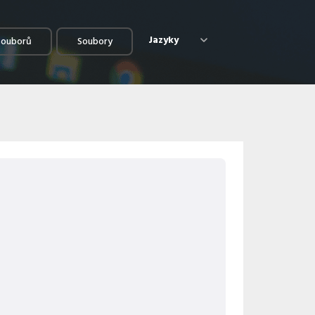
Jazyky
souborů
Soubory