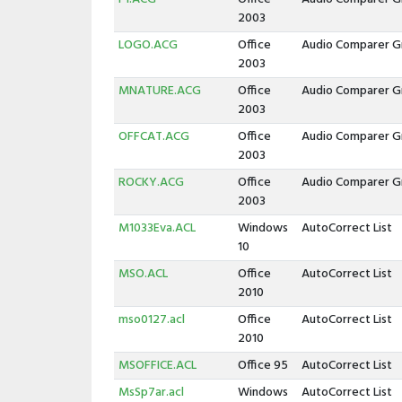
2003
LOGO.ACG
Office
Audio Comparer G
2003
MNATURE.ACG
Office
Audio Comparer G
2003
OFFCAT.ACG
Office
Audio Comparer G
2003
ROCKY.ACG
Office
Audio Comparer G
2003
M1033Eva.ACL
Windows
AutoCorrect List
10
MSO.ACL
Office
AutoCorrect List
2010
mso0127.acl
Office
AutoCorrect List
2010
MSOFFICE.ACL
Office 95
AutoCorrect List
MsSp7ar.acl
Windows
AutoCorrect List