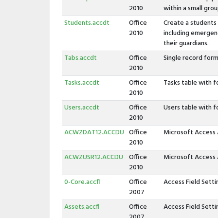
2010
within a small grou
Students.accdt
Office
Create a students
2010
including emergen
their guardians.
Tabs.accdt
Office
Single record form
2010
Tasks.accdt
Office
Tasks table with f
2010
Users.accdt
Office
Users table with f
2010
ACWZDAT12.ACCDU
Office
Microsoft Access 
2010
ACWZUSR12.ACCDU
Office
Microsoft Access 
2010
0-Core.accfl
Office
Access Field Sett
2007
Assets.accfl
Office
Access Field Sett
2007