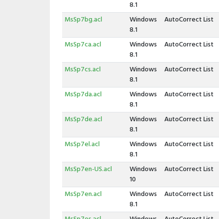
8.1
MsSp7bg.acl
Windows
AutoCorrect List
8.1
MsSp7ca.acl
Windows
AutoCorrect List
8.1
MsSp7cs.acl
Windows
AutoCorrect List
8.1
MsSp7da.acl
Windows
AutoCorrect List
8.1
MsSp7de.acl
Windows
AutoCorrect List
8.1
MsSp7el.acl
Windows
AutoCorrect List
8.1
MsSp7en-US.acl
Windows
AutoCorrect List
10
MsSp7en.acl
Windows
AutoCorrect List
8.1