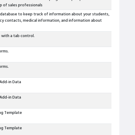
p of sales professionals
 database to keep track of information about your students,
cy contacts, medical information, and information about
 with a tab control.
orms.
orms.
Add-in Data
Add-in Data
ing Template
ing Template