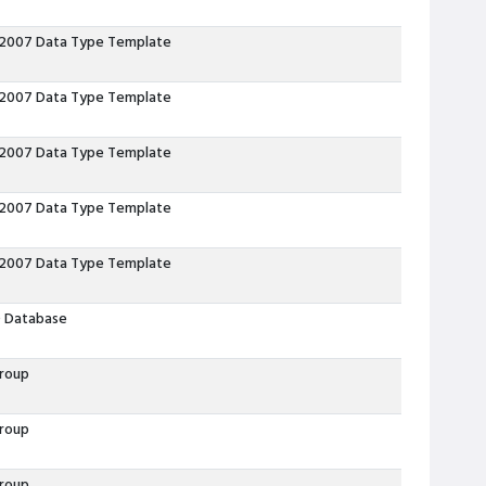
 2007 Data Type Template
 2007 Data Type Template
 2007 Data Type Template
 2007 Data Type Template
 2007 Data Type Template
 Database
roup
roup
roup