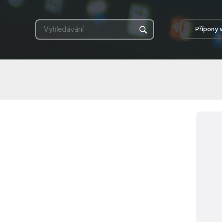
Přípony 