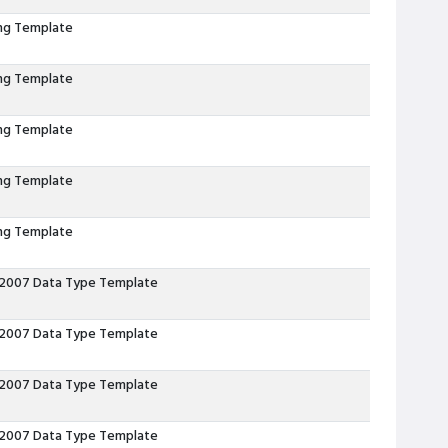
ing Template
ing Template
ing Template
ing Template
ing Template
 2007 Data Type Template
 2007 Data Type Template
 2007 Data Type Template
 2007 Data Type Template