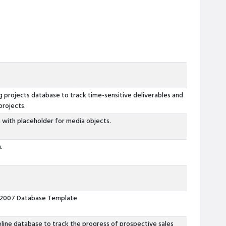
 projects database to track time-sensitive deliverables and
projects.
 with placeholder for media objects.
.
 2007 Database Template
eline database to track the progress of prospective sales