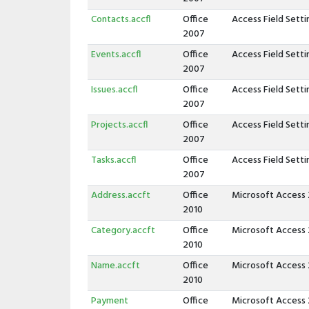
Contacts.accfl
Office
Access Field Sett
2007
Events.accfl
Office
Access Field Sett
2007
Issues.accfl
Office
Access Field Sett
2007
Projects.accfl
Office
Access Field Sett
2007
Tasks.accfl
Office
Access Field Sett
2007
Address.accft
Office
Microsoft Access
2010
Category.accft
Office
Microsoft Access
2010
Name.accft
Office
Microsoft Access
2010
Payment
Office
Microsoft Access