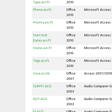
Type.accft
2010
Phone.accft
Office
Microsoft Access
2010
Priority.accft
Office
Microsoft Access
2010
Start End
Office
Microsoft Access
Dates.accft
2010
Status.accft
Office
Microsoft Access
2010
Tags.accft
Office
Microsoft Access
2010
Core.acctb
Office
Access 2007/2010
2007
CLIPPIT.ACG
Office
Audio Comparer G
2003
DOT.ACG
Office
Audio Comparer G
2003
F1.ACG
Office
Audio Comparer G