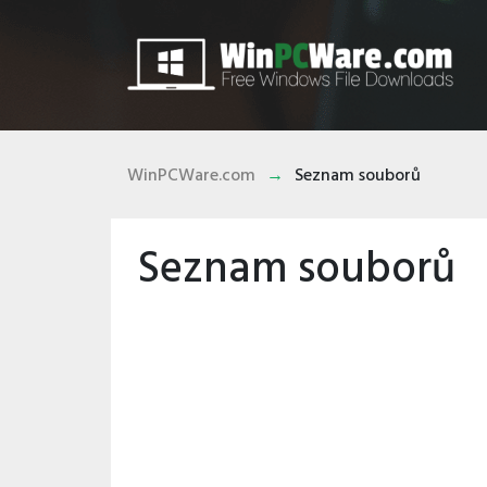
WinPCWare.com
Seznam souborů
Seznam souborů