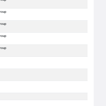
roup
roup
roup
roup