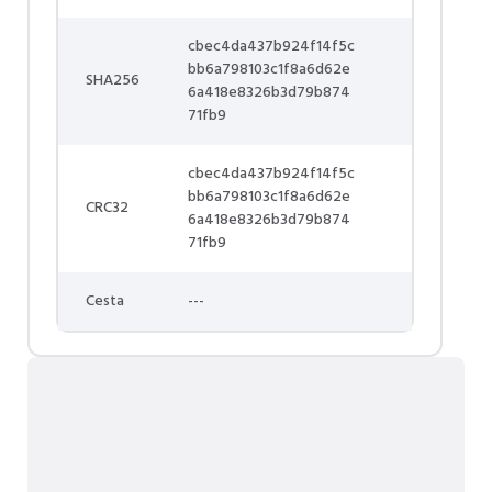
cbec4da437b924f14f5c
bb6a798103c1f8a6d62e
SHA256
6a418e8326b3d79b874
71fb9
cbec4da437b924f14f5c
bb6a798103c1f8a6d62e
CRC32
6a418e8326b3d79b874
71fb9
Cesta
---