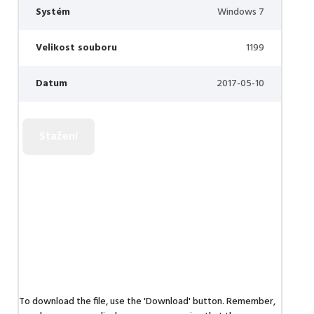
Systém
Windows 7
Velikost souboru
1199
Datum
2017-05-10
To download the file, use the 'Download' button. Remember,