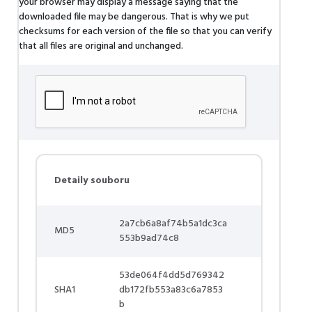
your browser may display a message saying that the
downloaded file may be dangerous. That is why we put
checksums for each version of the file so that you can verify
that all files are original and unchanged.
Detaily souboru
2a7cb6a8af74b5a1dc3ca
MD5
553b9ad74c8
53de064f4dd5d769342
SHA1
db172fb553a83c6a7853
b