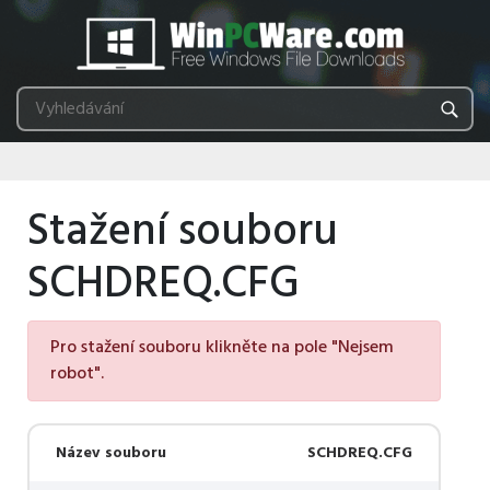
Stažení souboru
SCHDREQ.CFG
Pro stažení souboru klikněte na pole "Nejsem
robot".
Název souboru
SCHDREQ.CFG