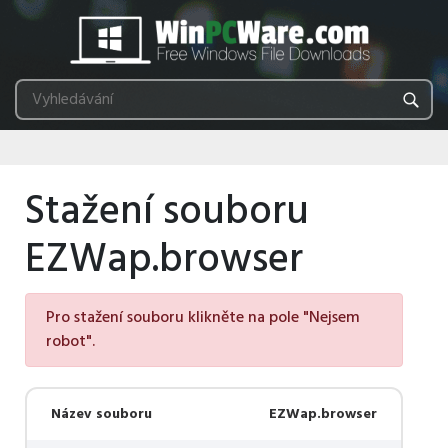
Stažení souboru
EZWap.browser
Pro stažení souboru klikněte na pole "Nejsem
robot".
Název souboru
EZWap.browser