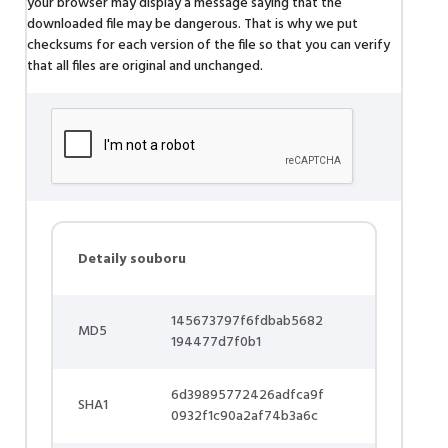
your browser may display a message saying that the
downloaded file may be dangerous. That is why we put
checksums for each version of the file so that you can verify
that all files are original and unchanged.
Detaily souboru
145673797f6fdbab5682
MD5
194477d7f0b1
6d39895772426adfca9f
SHA1
0932f1c90a2af74b3a6c