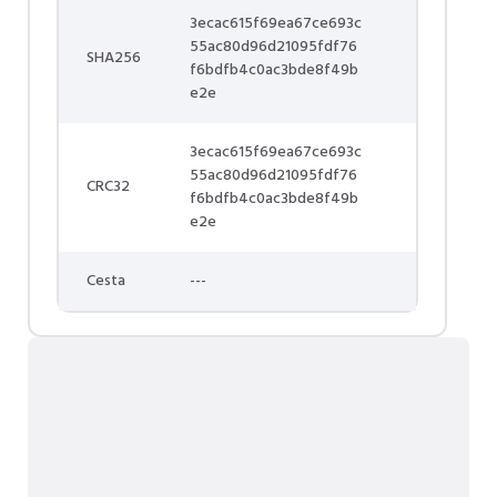
3ecac615f69ea67ce693c
55ac80d96d21095fdf76
SHA256
f6bdfb4c0ac3bde8f49b
e2e
3ecac615f69ea67ce693c
55ac80d96d21095fdf76
CRC32
f6bdfb4c0ac3bde8f49b
e2e
Cesta
---