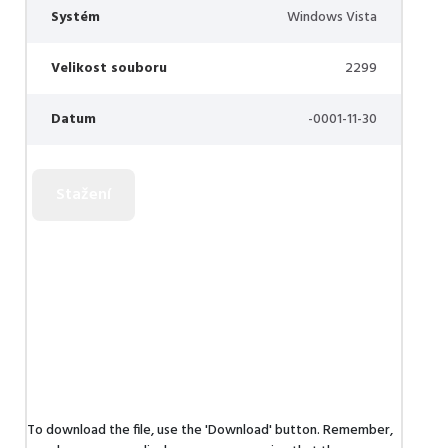
Systém
Windows Vista
Velikost souboru
2299
Datum
-0001-11-30
To download the file, use the 'Download' button. Remember,