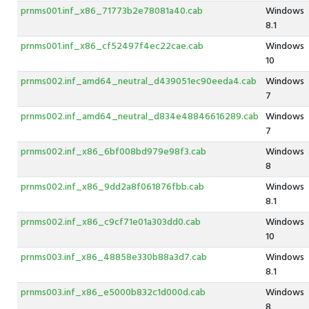
prnms001.inf_x86_71773b2e78081a40.cab
Windows
8.1
prnms001.inf_x86_cf52497f4ec22cae.cab
Windows
10
prnms002.inf_amd64_neutral_d439051ec90eeda4.cab
Windows
7
prnms002.inf_amd64_neutral_d834e48846616289.cab
Windows
7
prnms002.inf_x86_6bf008bd979e98f3.cab
Windows
8
prnms002.inf_x86_9dd2a8f061876fbb.cab
Windows
8.1
prnms002.inf_x86_c9cf71e01a303dd0.cab
Windows
10
prnms003.inf_x86_48858e330b88a3d7.cab
Windows
8.1
prnms003.inf_x86_e5000b832c1d000d.cab
Windows
8