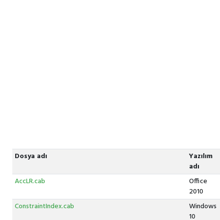
Dosya adı
Yazılım
adı
AccLR.cab
Office
2010
ConstraintIndex.cab
Windows
10