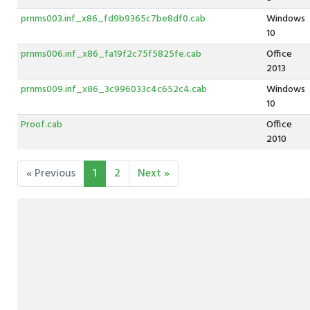
prnms003.inf_x86_fd9b9365c7be8df0.cab
Windows
10
prnms006.inf_x86_fa19f2c75f5825fe.cab
Office
2013
prnms009.inf_x86_3c996033c4c652c4.cab
Windows
10
Proof.cab
Office
2010
« Previous
1
2
Next »