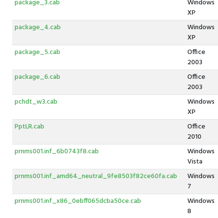
package_3.cab
Windows
XP
package_4.cab
Windows
XP
package_5.cab
Office
2003
package_6.cab
Office
2003
pchdt_w3.cab
Windows
XP
PptLR.cab
Office
2010
prnms001.inf_6b0743f8.cab
Windows
Vista
prnms001.inf_amd64_neutral_9fe8503f82ce60fa.cab
Windows
7
prnms001.inf_x86_0ebff065dcba50ce.cab
Windows
8