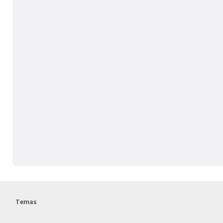
Temas