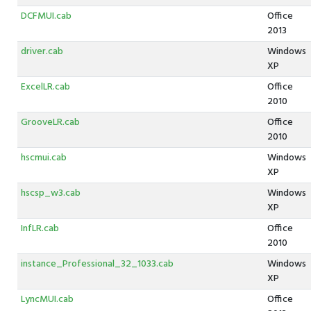
DCFMUI.cab
Office
2013
driver.cab
Windows
XP
ExcelLR.cab
Office
2010
GrooveLR.cab
Office
2010
hscmui.cab
Windows
XP
hscsp_w3.cab
Windows
XP
InfLR.cab
Office
2010
instance_Professional_32_1033.cab
Windows
XP
LyncMUI.cab
Office