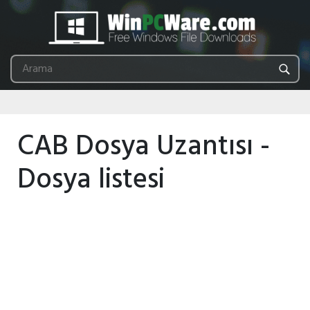
CAB Dosya Uzantısı -
Dosya listesi