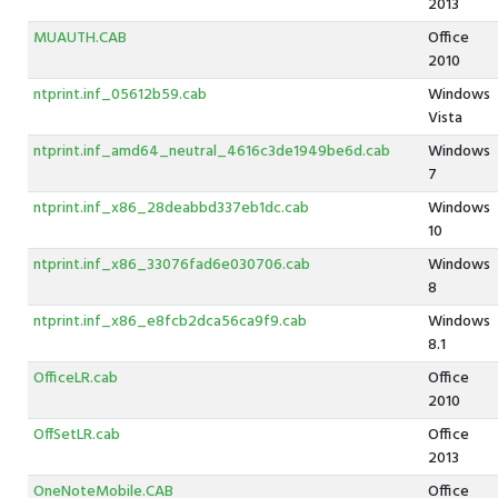
2013
MUAUTH.CAB
Office
2010
ntprint.inf_05612b59.cab
Windows
Vista
ntprint.inf_amd64_neutral_4616c3de1949be6d.cab
Windows
7
ntprint.inf_x86_28deabbd337eb1dc.cab
Windows
10
ntprint.inf_x86_33076fad6e030706.cab
Windows
8
ntprint.inf_x86_e8fcb2dca56ca9f9.cab
Windows
8.1
OfficeLR.cab
Office
2010
OffSetLR.cab
Office
2013
OneNoteMobile.CAB
Office