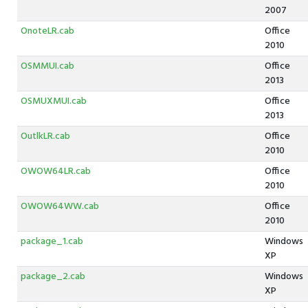
2007
OnoteLR.cab
Office
2010
OSMMUI.cab
Office
2013
OSMUXMUI.cab
Office
2013
OutlkLR.cab
Office
2010
OWOW64LR.cab
Office
2010
OWOW64WW.cab
Office
2010
package_1.cab
Windows
XP
package_2.cab
Windows
XP