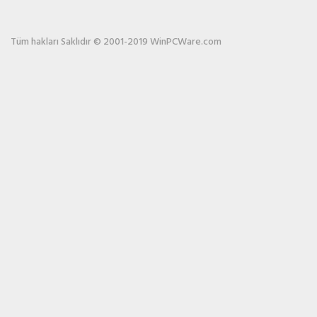
Tüm hakları Saklıdır © 2001-2019 WinPCWare.com