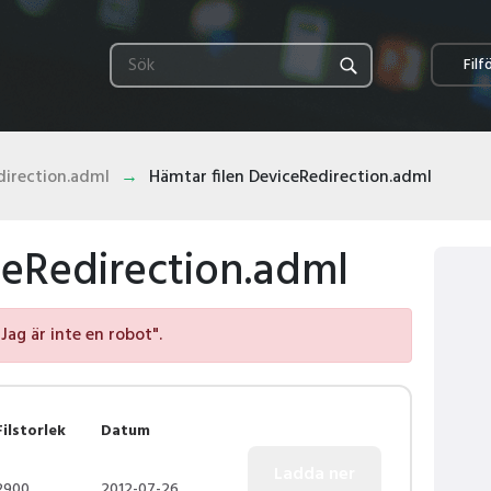
Filf
direction.adml
Hämtar filen DeviceRedirection.adml
ceRedirection.adml
"Jag är inte en robot".
Filstorlek
Datum
2900
2012-07-26