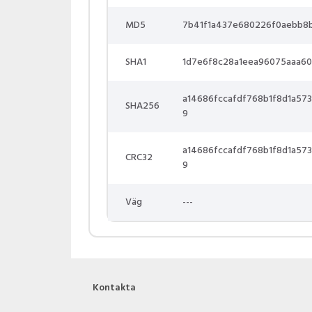
MD5
7b41f1a437e680226f0aebb8
SHA1
1d7e6f8c28a1eea96075aaa60
a14686fccafdf768b1f8d1a5
SHA256
9
a14686fccafdf768b1f8d1a5
CRC32
9
Väg
---
Kontakta