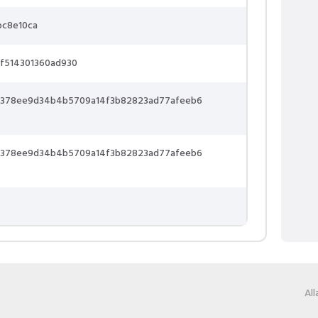
bc8e10ca
f514301360ad930
73378ee9d34b4b5709a14f3b82823ad77afeeb6
73378ee9d34b4b5709a14f3b82823ad77afeeb6
Al