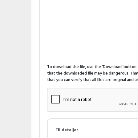
To download the file, use the 'Download' butto
that the downloaded file may be dangerous. That 
that you can verify that all files are original and
Fil detaljer