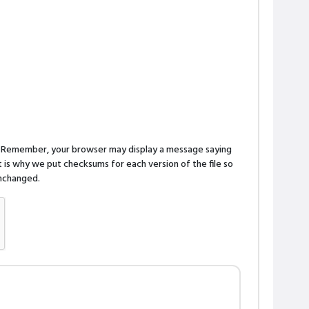
n. Remember, your browser may display a message saying
is why we put checksums for each version of the file so
 unchanged.