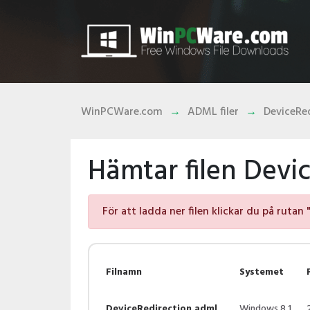
WinPCWare.com
ADML filer
DeviceRe
Hämtar filen Devi
För att ladda ner filen klickar du på rutan 
Filnamn
Systemet
DeviceRedirection.adml
Windows 8.1