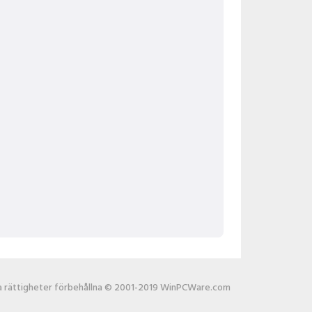
la rättigheter förbehållna © 2001-2019 WinPCWare.com