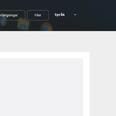
Språk
örlängningar
Filer