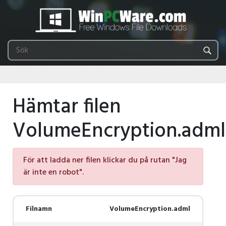
Hämtar filen
VolumeEncryption.adml
För att ladda ner filen klickar du på rutan "Jag
är inte en robot".
Filnamn
VolumeEncryption.adml