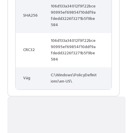
106d133a34012f9f22bce
90995ef69854f10ddf9a
SHA256
fdedd3226f3271b5f9be
584
106d133a34012f9f22bce
90995ef69854f10ddf9a
CRC32
fdedd3226f3271b5f9be
584
C:\Windows\PolicyDefinit
Väg
ions\en-US\