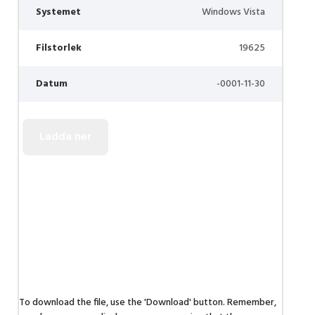
Systemet
Windows Vista
Filstorlek
19625
Datum
-0001-11-30
To download the file, use the 'Download' button. Remember,