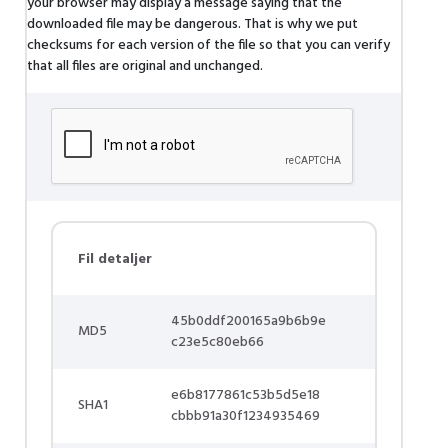
your browser may display a message saying that the
downloaded file may be dangerous. That is why we put
checksums for each version of the file so that you can verify
that all files are original and unchanged.
Fil detaljer
45b0ddf200165a9b6b9e
MD5
c23e5c80eb66
e6b8177861c53b5d5e18
SHA1
cbbb91a30f1234935469