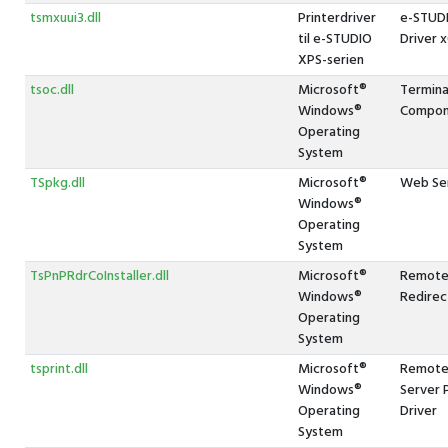
tsmxuui3.dll
Printerdriver
e-STUDI
til e-STUDIO
Driver 
XPS-serien
tsoc.dll
Microsoft®
Termina
Windows®
Compon
Operating
System
TSpkg.dll
Microsoft®
Web Ser
Windows®
Operating
System
TsPnPRdrCoInstaller.dll
Microsoft®
Remote
Windows®
Redirec
Operating
System
tsprint.dll
Microsoft®
Remote 
Windows®
Server 
Operating
Driver
System