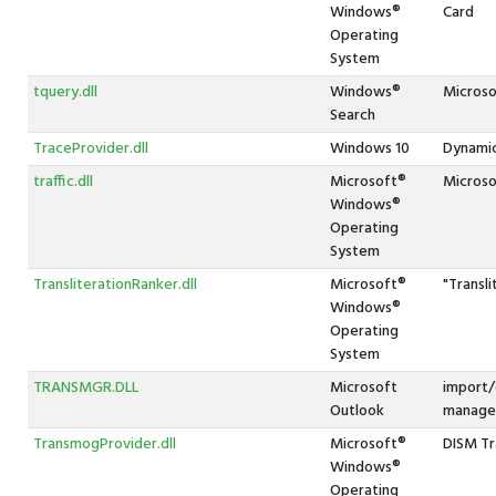
Windows®
Card
Operating
System
tquery.dll
Windows®
Microso
Search
TraceProvider.dll
Windows 10
Dynamic
traffic.dll
Microsoft®
Microsof
Windows®
Operating
System
TransliterationRanker.dll
Microsoft®
"Transl
Windows®
Operating
System
TRANSMGR.DLL
Microsoft
import/
Outlook
manage
TransmogProvider.dll
Microsoft®
DISM Tr
Windows®
Operating