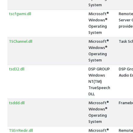
System
tscfgwmi.dll
Microsoft®
Remote 
Windows®
Server 
Operating
provide
System
TSChannel.dll
Microsoft®
Task Sc
Windows®
Operating
System
tsd32.dll
DSP GROUP
DSP Gr
Windows
Audio E
NT(TM)
TrueSpeech
DLL
tsddd.dll
Microsoft®
Framebu
Windows®
Operating
System
TSErrRedir.dll
Microsoft®
Remote 