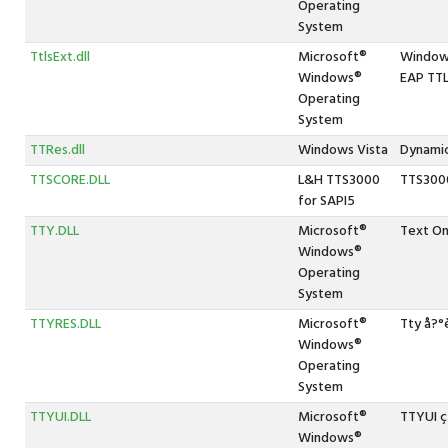
Operating
System
TtlsExt.dll
Microsoft®
Windows
Windows®
EAP TT
Operating
System
TTRes.dll
Windows Vista
Dynamic
TTSCORE.DLL
L&H TTS3000
TTS300
for SAPI5
TTY.DLL
Microsoft®
Text On
Windows®
Operating
System
TTYRES.DLL
Microsoft®
Tty å?
Windows®
Operating
System
TTYUI.DLL
Microsoft®
TTYUI 
Windows®