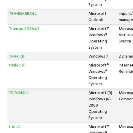
System
TRANSMRR.DLL
Microsoft
import/
Outlook
manager
TransportDSA.dll
Microsoft®
Microso
Windows®
Virtual
Operating
Source
System
TRAPI.dll
Windows 7
Dynamic
trialoc.dll
Microsoft®
Interne
Windows®
Reminde
Operating
System
TRIDSN.DLL
Microsoft (R)
Microso
Windows (R)
Compon
2000
Operating
System
trie.dll
Microsoft®
Microsof