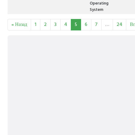
Operating
System
« Назад
1
2
3
4
5
6
7
…
24
Вп