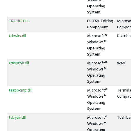
Windows®
Operating
System
TRIEDIT.DLL
DHTML Editing
Microso
Component
Compon
trkwks.dll
Microsoft®
Distribu
Windows®
Operating
System
trnsprov.dll
Microsoft®
WMI
Windows®
Operating
System
tsappcmp.dll
Microsoft®
Termina
Windows®
Compati
Operating
System
tsbyuv.dll
Microsoft®
Toshiba
Windows®
Operating