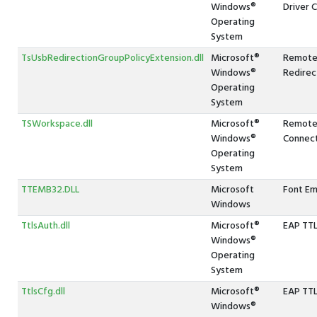
Windows®
Driver C
Operating
System
TsUsbRedirectionGroupPolicyExtension.dll
Microsoft®
Remote
Windows®
Redirec
Operating
System
TSWorkspace.dll
Microsoft®
Remote
Windows®
Connec
Operating
System
TTEMB32.DLL
Microsoft
Font E
Windows
TtlsAuth.dll
Microsoft®
EAP TTL
Windows®
Operating
System
TtlsCfg.dll
Microsoft®
EAP TTLS
Windows®