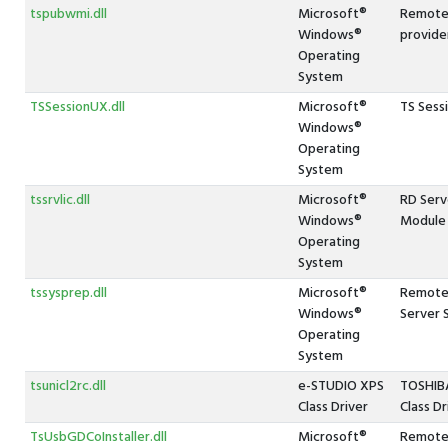
tspubwmi.dll
Microsoft®
Remote
Windows®
provide
Operating
System
TSSessionUX.dll
Microsoft®
TS Sess
Windows®
Operating
System
tssrvlic.dll
Microsoft®
RD Serv
Windows®
Module
Operating
System
tssysprep.dll
Microsoft®
Remote 
Windows®
Server 
Operating
System
tsunicl2rc.dll
e-STUDIO XPS
TOSHIBA
Class Driver
Class Dr
TsUsbGDCoInstaller.dll
Microsoft®
Remote