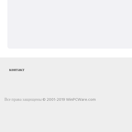
контакт
Все права защищены © 2001-2019 WinPCWare.com