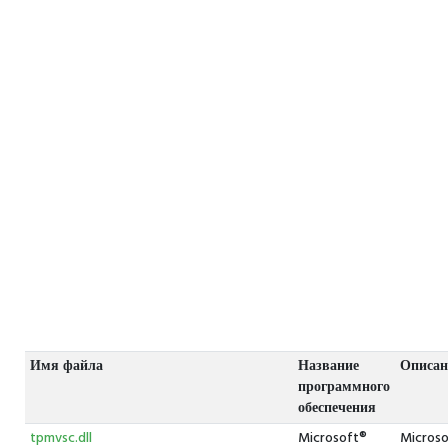
Имя файла
Название
Описан
программного
обеспечения
tpmvsc.dll
Microsoft®
Microso