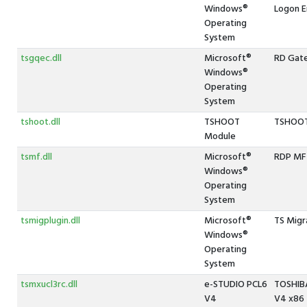
Windows®
Logon E
Operating
System
tsgqec.dll
Microsoft®
RD Gat
Windows®
Operating
System
tshoot.dll
TSHOOT
TSHOOT
Module
tsmf.dll
Microsoft®
RDP MF 
Windows®
Operating
System
tsmigplugin.dll
Microsoft®
TS Migr
Windows®
Operating
System
tsmxucl3rc.dll
e-STUDIO PCL6
TOSHIBA
V4
V4 x86