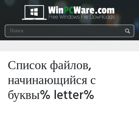
Список файлов,
начинающийся с
буквы% letter%