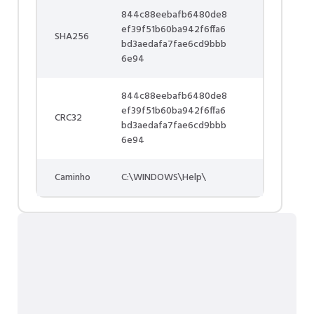
844c88eebafb6480de8
ef39f51b60ba942f6ffa6
SHA256
bd3aedafa7fae6cd9bbb
6e94
844c88eebafb6480de8
ef39f51b60ba942f6ffa6
CRC32
bd3aedafa7fae6cd9bbb
6e94
Caminho
C:\WINDOWS\Help\