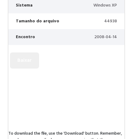
Sistema
Windows XP
Tamanho do arquivo
44938
Encontro
2008-04-14
To download the file, use the 'Download' button. Remember,