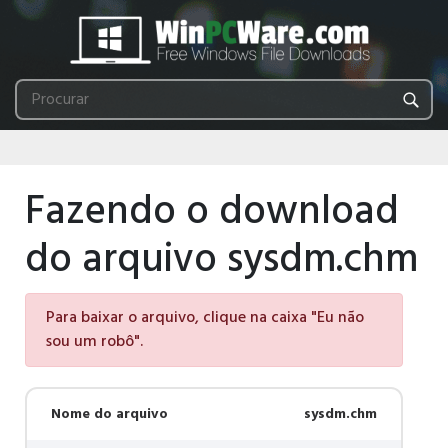
Fazendo o download
do arquivo sysdm.chm
Para baixar o arquivo, clique na caixa "Eu não
sou um robô".
Nome do arquivo
sysdm.chm