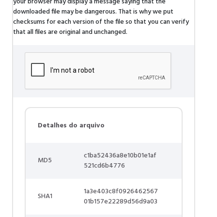
your browser may display a message saying that the
downloaded file may be dangerous. That is why we put
checksums for each version of the file so that you can verify
that all files are original and unchanged.
Detalhes do arquivo
c1ba52436a8e10b01e1af
MD5
521cd6b4776
1a3e403c8f0926462567
SHA1
01b157e22289d56d9a03