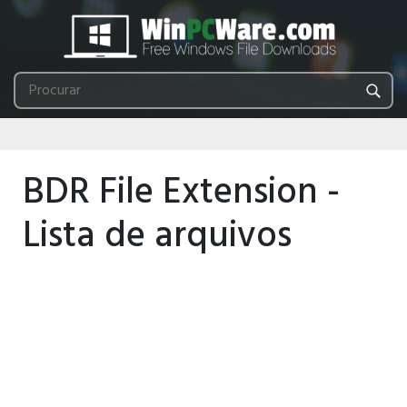
BDR File Extension -
Lista de arquivos