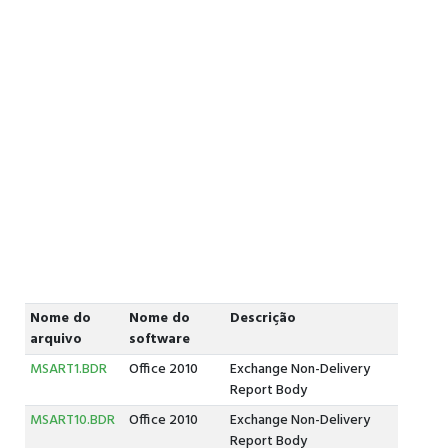
Nome do
Nome do
Descrição
arquivo
software
MSART1.BDR
Office 2010
Exchange Non-Delivery
Report Body
MSART10.BDR
Office 2010
Exchange Non-Delivery
Report Body