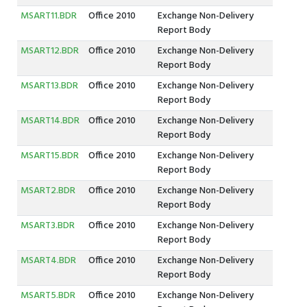
MSART11.BDR
Office 2010
Exchange Non-Delivery
Report Body
MSART12.BDR
Office 2010
Exchange Non-Delivery
Report Body
MSART13.BDR
Office 2010
Exchange Non-Delivery
Report Body
MSART14.BDR
Office 2010
Exchange Non-Delivery
Report Body
MSART15.BDR
Office 2010
Exchange Non-Delivery
Report Body
MSART2.BDR
Office 2010
Exchange Non-Delivery
Report Body
MSART3.BDR
Office 2010
Exchange Non-Delivery
Report Body
MSART4.BDR
Office 2010
Exchange Non-Delivery
Report Body
MSART5.BDR
Office 2010
Exchange Non-Delivery