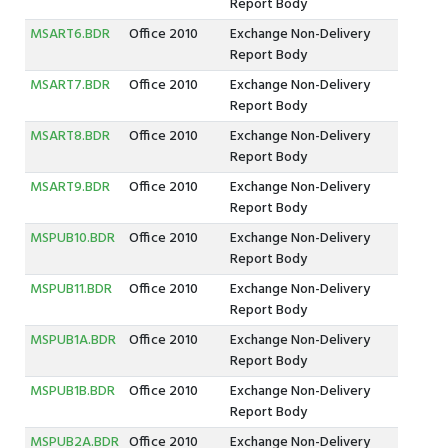
Report Body
MSART6.BDR
Office 2010
Exchange Non-Delivery
Report Body
MSART7.BDR
Office 2010
Exchange Non-Delivery
Report Body
MSART8.BDR
Office 2010
Exchange Non-Delivery
Report Body
MSART9.BDR
Office 2010
Exchange Non-Delivery
Report Body
MSPUB10.BDR
Office 2010
Exchange Non-Delivery
Report Body
MSPUB11.BDR
Office 2010
Exchange Non-Delivery
Report Body
MSPUB1A.BDR
Office 2010
Exchange Non-Delivery
Report Body
MSPUB1B.BDR
Office 2010
Exchange Non-Delivery
Report Body
MSPUB2A.BDR
Office 2010
Exchange Non-Delivery