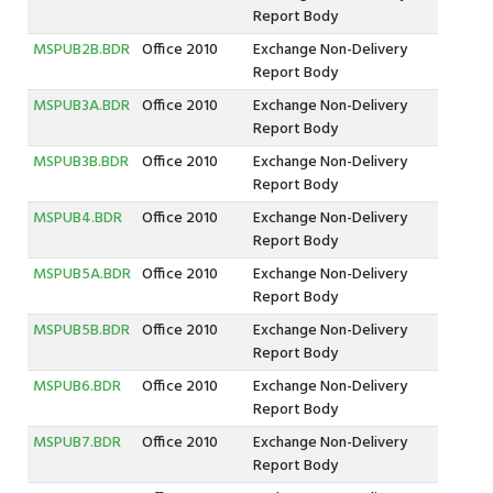
Report Body
MSPUB2B.BDR
Office 2010
Exchange Non-Delivery
Report Body
MSPUB3A.BDR
Office 2010
Exchange Non-Delivery
Report Body
MSPUB3B.BDR
Office 2010
Exchange Non-Delivery
Report Body
MSPUB4.BDR
Office 2010
Exchange Non-Delivery
Report Body
MSPUB5A.BDR
Office 2010
Exchange Non-Delivery
Report Body
MSPUB5B.BDR
Office 2010
Exchange Non-Delivery
Report Body
MSPUB6.BDR
Office 2010
Exchange Non-Delivery
Report Body
MSPUB7.BDR
Office 2010
Exchange Non-Delivery
Report Body