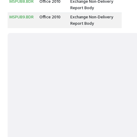
MSPUB8.BDR
Office 2010
Exchange Non-Delivery
Report Body
MSPUB9.BDR
Office 2010
Exchange Non-Delivery
Report Body