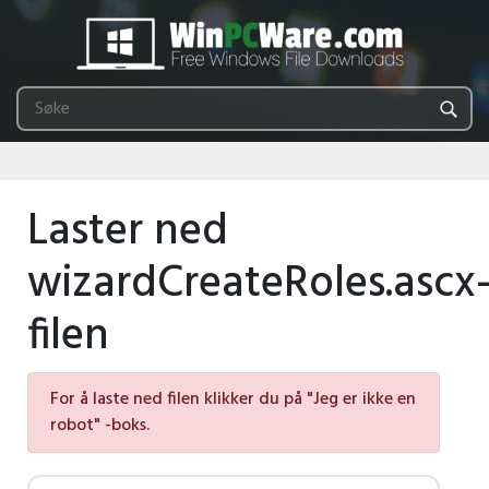
Laster ned
wizardCreateRoles.ascx
filen
For å laste ned filen klikker du på "Jeg er ikke en
robot" -boks.