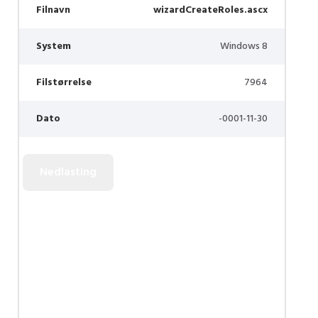
Filnavn
wizardCreateRoles.ascx
System
Windows 8
Filstørrelse
7964
Dato
-0001-11-30