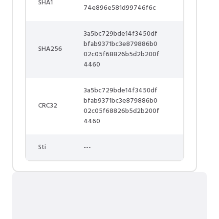
SHA1
74e896e581d99746f6c
3a5bc729bde14f3450df
bfab9371bc3e879886b0
SHA256
02c05f68826b5d2b200f
4460
3a5bc729bde14f3450df
bfab9371bc3e879886b0
CRC32
02c05f68826b5d2b200f
4460
Sti
---