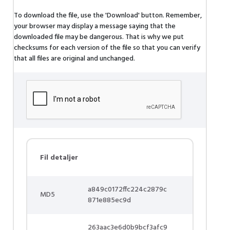
To download the file, use the 'Download' button. Remember,
your browser may display a message saying that the
downloaded file may be dangerous. That is why we put
checksums for each version of the file so that you can verify
that all files are original and unchanged.
Fil detaljer
a849c0172ffc224c2879c
MD5
871e885ec9d
263aac3e6d0b9bcf3afc9