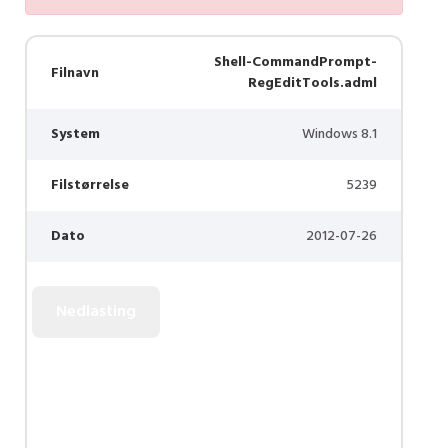
Shell-CommandPrompt-
Filnavn
RegEditTools.adml
System
Windows 8.1
Filstørrelse
5239
Dato
2012-07-26