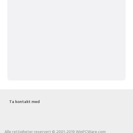
Ta kontakt med
Alle rettigheter reservert © 2001-2019 WinPCWare.com