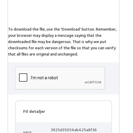
To download the file, use the 'Download' button. Remember,
your browser may display a message saying that the
downloaded file may be dangerous. That is why we put
checksums for each version of the file so that you can verify
that all files are original and unchanged.
Fil detaljer
3925d35054ab425a8f36