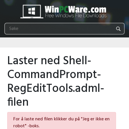
Laster ned Shell-
CommandPrompt-
RegEditTools.adml-
filen
For å laste ned filen klikker du på "Jeg er ikke en
robot" -boks.