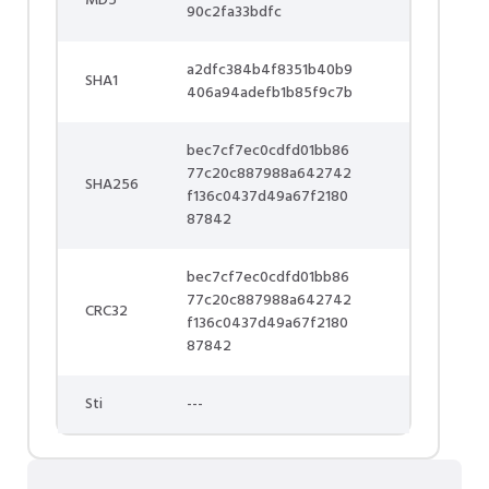
MD5
90c2fa33bdfc
a2dfc384b4f8351b40b9
SHA1
406a94adefb1b85f9c7b
bec7cf7ec0cdfd01bb86
77c20c887988a642742
SHA256
f136c0437d49a67f2180
87842
bec7cf7ec0cdfd01bb86
77c20c887988a642742
CRC32
f136c0437d49a67f2180
87842
Sti
---