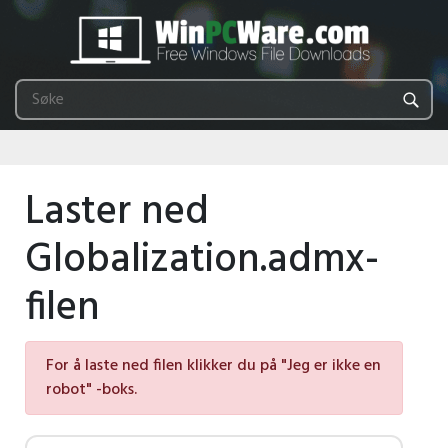
Laster ned
Globalization.admx-
filen
For å laste ned filen klikker du på "Jeg er ikke en
robot" -boks.