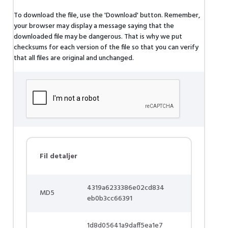
To download the file, use the 'Download' button. Remember,
your browser may display a message saying that the
downloaded file may be dangerous. That is why we put
checksums for each version of the file so that you can verify
that all files are original and unchanged.
Fil detaljer
4319a6233386e02cd834
MD5
eb0b3cc66391
1d8d05641a9daff5ea1e7