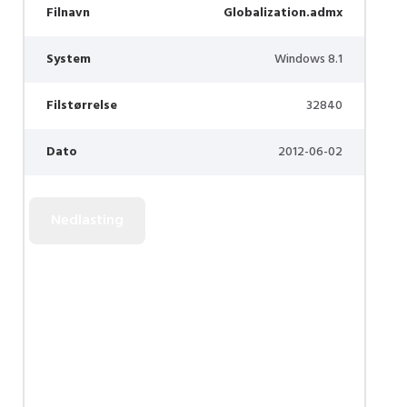
Filnavn
Globalization.admx
System
Windows 8.1
Filstørrelse
32840
Dato
2012-06-02