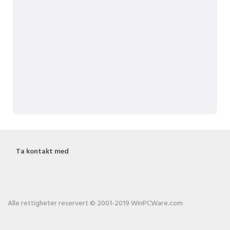
Ta kontakt med
Alle rettigheter reservert © 2001-2019 WinPCWare.com