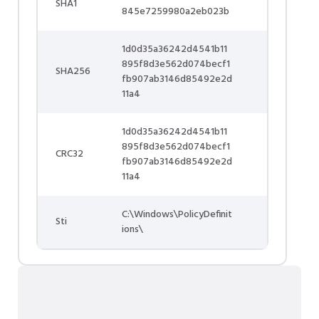
SHA1
845e7259980a2eb023b
1d0d35a36242d4541b11
895f8d3e562d074becf1
SHA256
fb907ab3146d85492e2d
11a4
1d0d35a36242d4541b11
895f8d3e562d074becf1
CRC32
fb907ab3146d85492e2d
11a4
C:\Windows\PolicyDefinit
Sti
ions\