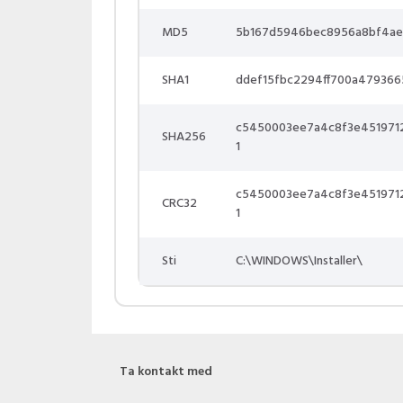
MD5
5b167d5946bec8956a8bf4ae
SHA1
ddef15fbc2294ff700a47936
c5450003ee7a4c8f3e451971
SHA256
1
c5450003ee7a4c8f3e451971
CRC32
1
Sti
C:\WINDOWS\Installer\
Ta kontakt med