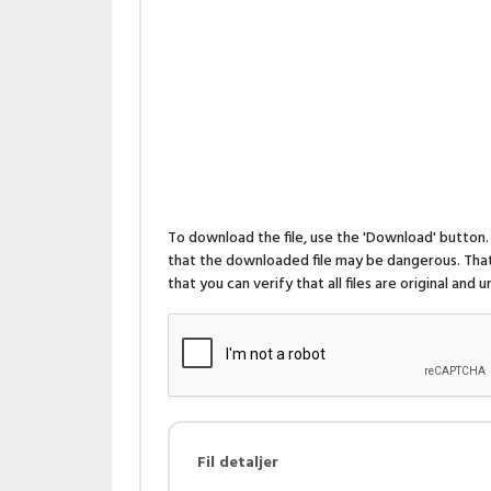
To download the file, use the 'Download' butto
that the downloaded file may be dangerous. That 
that you can verify that all files are original and
Fil detaljer