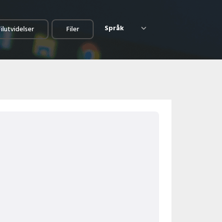
Språk
Filutvidelser
Filer