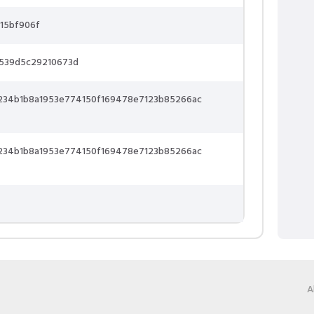
15bf906f
6539d5c29210673d
234b1b8a1953e774150f169478e7123b85266ac
234b1b8a1953e774150f169478e7123b85266ac
A