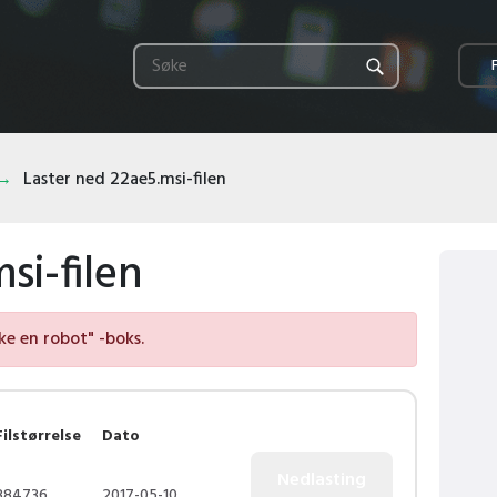
Laster ned 22ae5.msi-filen
si-filen
kke en robot" -boks.
Filstørrelse
Dato
884736
2017-05-10