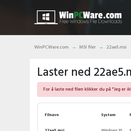
WinPCWare.com
MSI filer
22ae5.msi
Laster ned 22ae5.m
For å laste ned filen klikker du på "Jeg er i
Filnavn
System
22ae5.msi
Windows 10