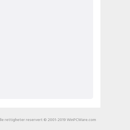
lle rettigheter reservert © 2001-2019 WinPCWare.com