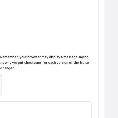
n. Remember, your browser may display a message saying
is why we put checksums for each version of the file so
 unchanged.