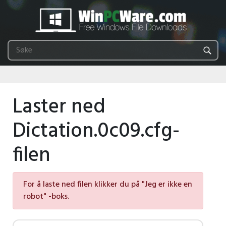
Laster ned
Dictation.0c09.cfg-
filen
For å laste ned filen klikker du på "Jeg er ikke en
robot" -boks.