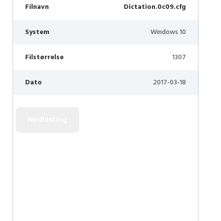
Filnavn
Dictation.0c09.cfg
System
Windows 10
Filstørrelse
1307
Dato
2017-03-18