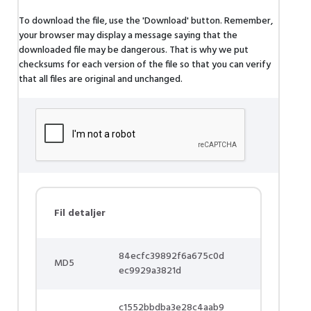
To download the file, use the 'Download' button. Remember,
your browser may display a message saying that the
downloaded file may be dangerous. That is why we put
checksums for each version of the file so that you can verify
that all files are original and unchanged.
Fil detaljer
84ecfc39892f6a675c0d
MD5
ec9929a3821d
c1552bbdba3e28c4aab9