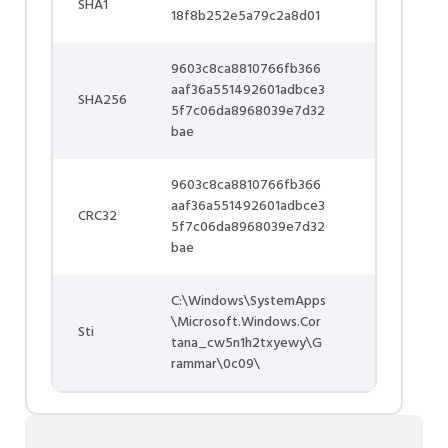
SHA1
18f8b252e5a79c2a8d01
9603c8ca8810766fb366
aaf36a551492601adbce3
SHA256
5f7c06da8968039e7d32
bae
9603c8ca8810766fb366
aaf36a551492601adbce3
CRC32
5f7c06da8968039e7d32
bae
C:\Windows\SystemApps
\Microsoft.Windows.Cor
Sti
tana_cw5n1h2txyewy\G
rammar\0c09\