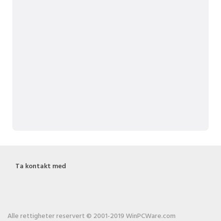
Ta kontakt med
Alle rettigheter reservert © 2001-2019 WinPCWare.com