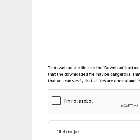
To download the file, use the 'Download' butto
that the downloaded file may be dangerous. That 
that you can verify that all files are original and
Fil detaljer