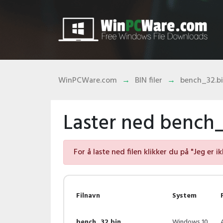
WinPCWare.com
BIN filer
bench_32.b
Laster ned bench_3
For å laste ned filen klikker du på "Jeg er i
Filnavn
System
bench_32.bin
Windows 10