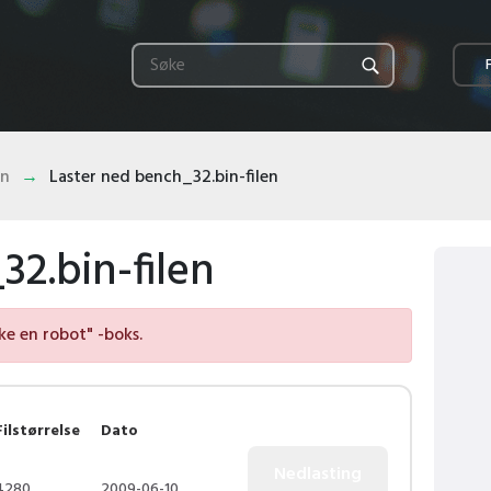
in
Laster ned bench_32.bin-filen
2.bin-filen
kke en robot" -boks.
Filstørrelse
Dato
4280
2009-06-10