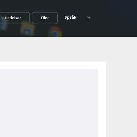
Språk
Filutvidelser
Filer