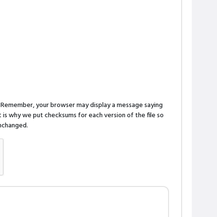
n. Remember, your browser may display a message saying
is why we put checksums for each version of the file so
 unchanged.