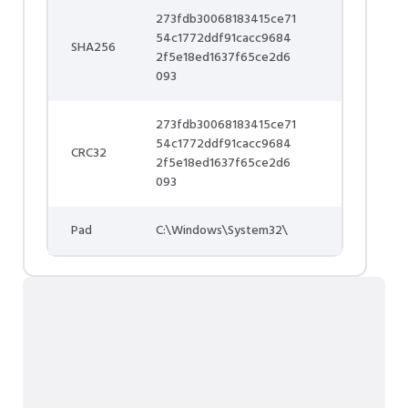
273fdb30068183415ce71
54c1772ddf91cacc9684
SHA256
2f5e18ed1637f65ce2d6
093
273fdb30068183415ce71
54c1772ddf91cacc9684
CRC32
2f5e18ed1637f65ce2d6
093
Pad
C:\Windows\System32\