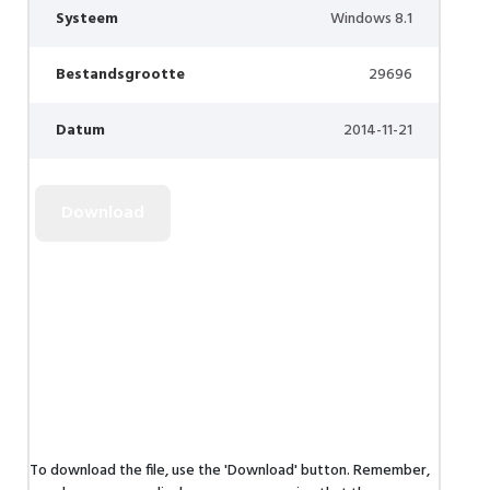
Systeem
Windows 8.1
Bestandsgrootte
29696
Datum
2014-11-21
To download the file, use the 'Download' button. Remember,