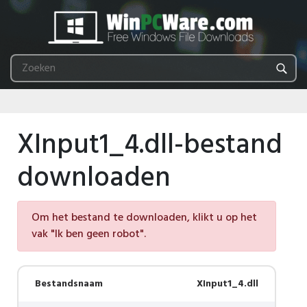
XInput1_4.dll-bestand
downloaden
Om het bestand te downloaden, klikt u op het
vak "Ik ben geen robot".
Bestandsnaam
XInput1_4.dll