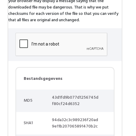
your browser may display a message saying that the
downloaded file may be dangerous. That is why we put
checksums for each version of the file so that you can verify
that all files are original and unchanged.
Bestandsgegevens
43d1fd9b077d1256745d
MD5
f80cf24d6352
94da32c3c989236f20ad
SHA1
9e11b207065891470b2c