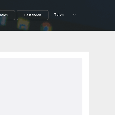
Talen
nsies
Bestanden