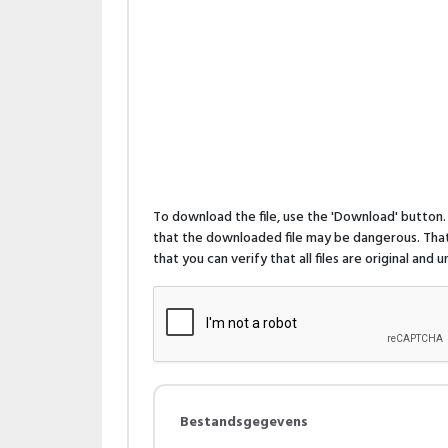
To download the file, use the 'Download' butto
that the downloaded file may be dangerous. That 
that you can verify that all files are original and
Bestandsgegevens