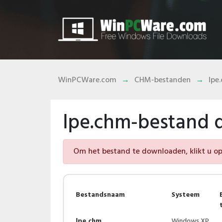
WinPCWare.com
CHM-bestanden
lpe
lpe.chm-bestand
Om het bestand te downloaden, klikt u op 
Bestandsnaam
Systeem
lpe.chm
Windows XP