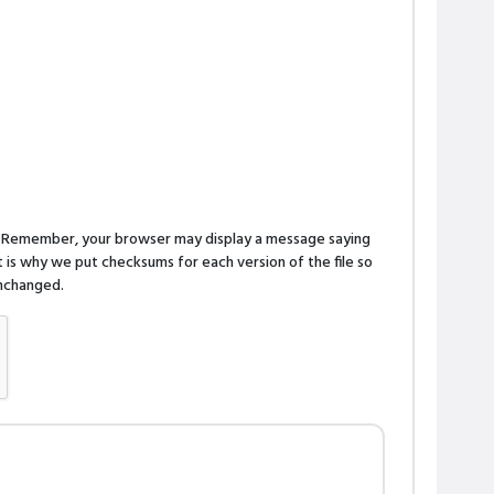
n. Remember, your browser may display a message saying
is why we put checksums for each version of the file so
 unchanged.