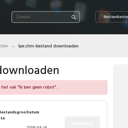
Bestandsexte
.chm
lpe.chm-bestand downloaden
 downloaden
het vak "Ik ben geen robot".
Bestandsgroo
Datum
tte
2008-04-14