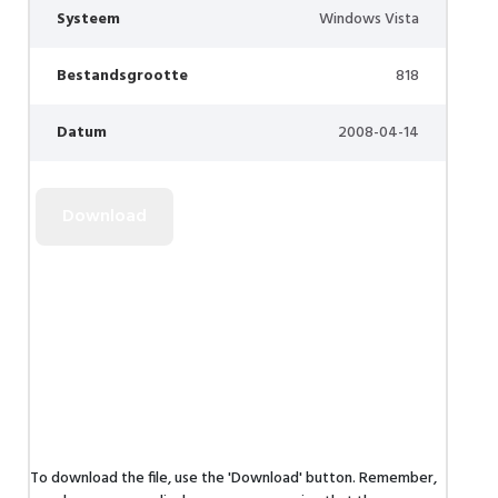
Systeem
Windows Vista
Bestandsgrootte
818
Datum
2008-04-14
To download the file, use the 'Download' button. Remember,