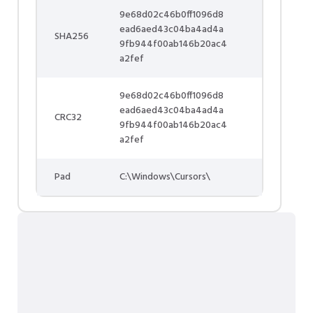
9e68d02c46b0ff1096d8
ead6aed43c04ba4ad4a
SHA256
9fb944f00ab146b20ac4
a2fef
9e68d02c46b0ff1096d8
ead6aed43c04ba4ad4a
CRC32
9fb944f00ab146b20ac4
a2fef
Pad
C:\Windows\Cursors\