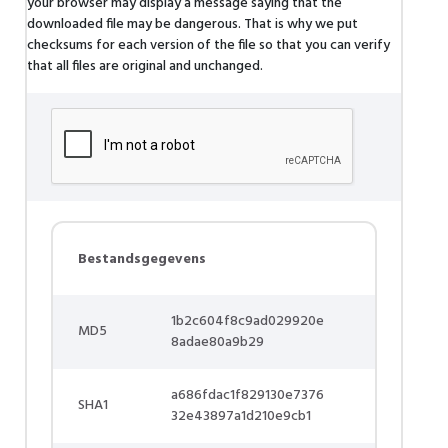
your browser may display a message saying that the
downloaded file may be dangerous. That is why we put
checksums for each version of the file so that you can verify
that all files are original and unchanged.
Bestandsgegevens
1b2c604f8c9ad029920e
MD5
8adae80a9b29
a686fdac1f829130e7376
SHA1
32e43897a1d210e9cb1