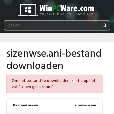
sizenwse.ani-bestand
downloaden
Om het bestand te downloaden, klikt u op het
vak "Ik ben geen robot".
Bestandsnaam
sizenwse.ani