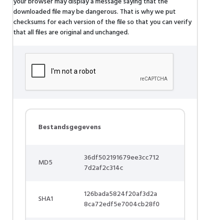
your browser may display a message saying that the
downloaded file may be dangerous. That is why we put
checksums for each version of the file so that you can verify
that all files are original and unchanged.
Bestandsgegevens
36df502191679ee3cc712
MD5
7d2af2c314c
126bada5824f20af3d2a
SHA1
8ca72edf5e7004cb28f0