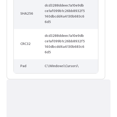
dcd3288ddeec1a10e9db
ce1af099b1c26bb8932f5
SHA256
140dbcdd4a4130b683c6
6d5
dcd3288ddeec1a10e9db
ce1af099b1c26bb8932f5
CRC32
140dbcdd4a4130b683c6
6d5
Pad
C:\Windows\Cursors\