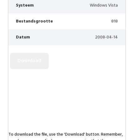
Systeem
Windows Vista
Bestandsgrootte
818
Datum
2008-04-14
To download the file, use the 'Download' button. Remember,