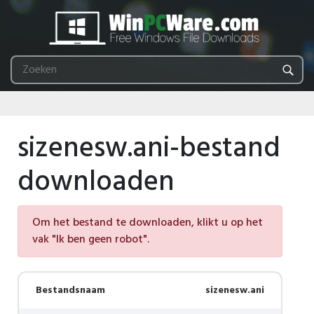
sizenesw.ani-bestand
downloaden
Om het bestand te downloaden, klikt u op het
vak "Ik ben geen robot".
Bestandsnaam
sizenesw.ani